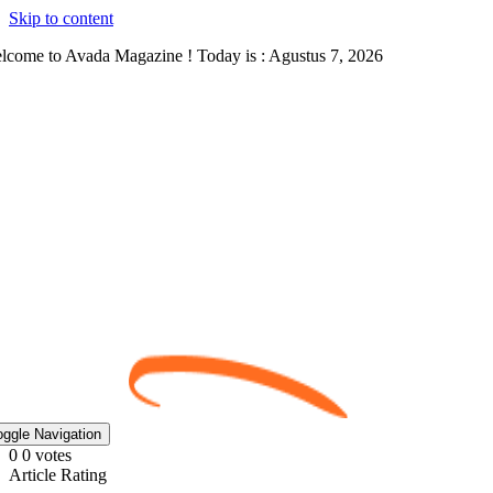
Skip to content
lcome to Avada Magazine ! Today is : Agustus 7, 2026
oggle Navigation
0
0
votes
Article Rating