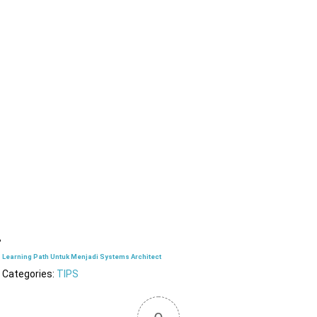
Learning Path Untuk Menjadi Systems Architect
Categories:
TIPS