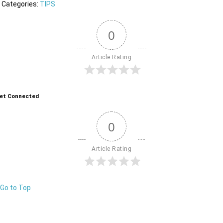
Categories:
TIPS
0
Article Rating
et Connected
0
Article Rating
Go to Top