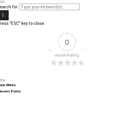
earch for:
ress “ESC” key to close
0
Article Rating
ain Menu
ecent Posts