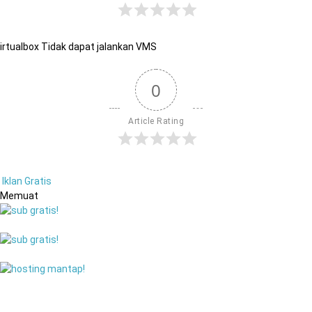
irtualbox Tidak dapat jalankan VMS
0
Article Rating
Iklan Gratis
Memuat