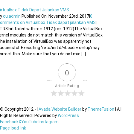
irtualbox Tidak Dapat Jalankan VMS
By
cu.admin
|
Published On: November 23rd, 2017
|
0
Comments
on Virtualbox Tidak dapat jalankan VMS
|
TR3Init failed with rc=-1912 (rc=-1912)The VirtualBox
ernel modules do not match this version of VirtualBox.
he installation of VirtualBox was apparently not
uccessful. Executing ‘/etc/init.d/vboxdrv setup’may
orrect this. Make sure that you do not mix [...]
0
Article Rating
© Copyright 2012 -
|
Avada Website Builder
by
ThemeFusion
| All
Rights Reserved | Powered by
WordPress
Facebook
X
YouTube
Instagram
Page load link