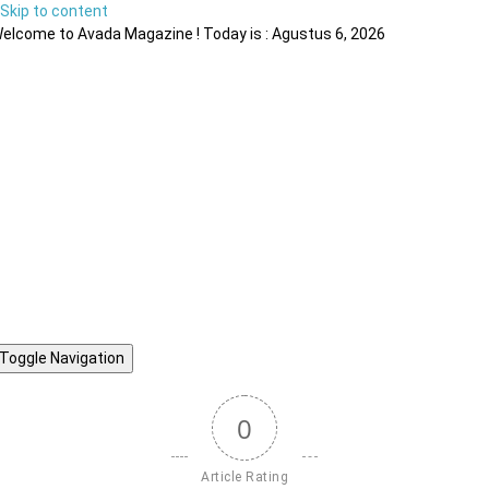
Skip to content
elcome to Avada Magazine ! Today is : Agustus 6, 2026
Toggle Navigation
0
Article Rating