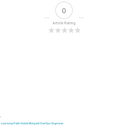
0
Article Rating
Learning Path Untuk Menjadi DevOps Engineer