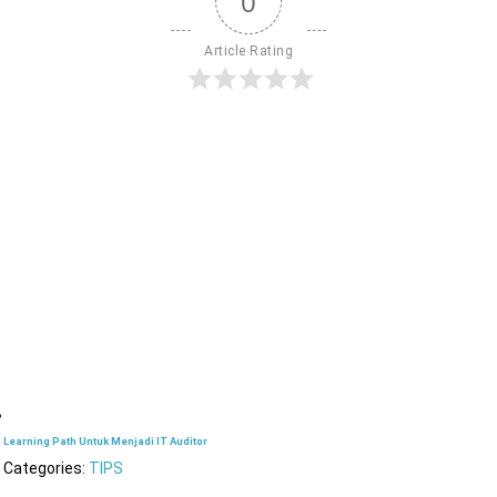
0
Article Rating
Learning Path Untuk Menjadi IT Auditor
Categories:
TIPS