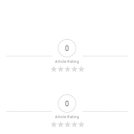
0
Article Rating
0
Article Rating