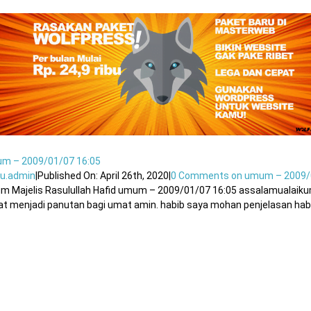
m – 2009/01/07 16:05
u.admin
|
Published On: April 26th, 2020
|
0 Comments
on umum – 2009/
um Majelis Rasulullah Hafid umum – 2009/01/07 16:05 assalamualaik
t menjadi panutan bagi umat amin. habib saya mohan penjelasan habib 