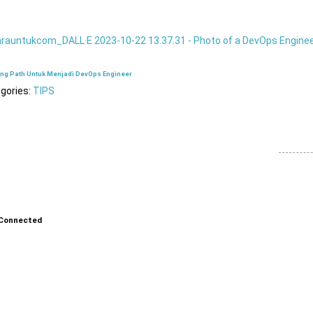
ing Path Untuk Menjadi DevOps Engineer
gories:
TIPS
Connected