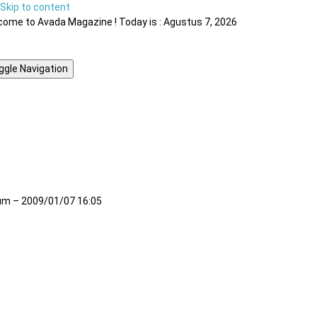
Skip to content
ome to Avada Magazine ! Today is : Agustus 7, 2026
ggle Navigation
m – 2009/01/07 16:05