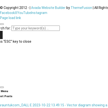
© Copyright 2012 -
|
Avada Website Builder
by
ThemeFusion
| All Righ
Facebook
X
YouTube
Instagram
Page load link
ch for:
s “ESC” key to close
n Menu
nt Posts