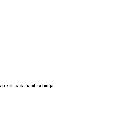
arokah pada habib sehinga