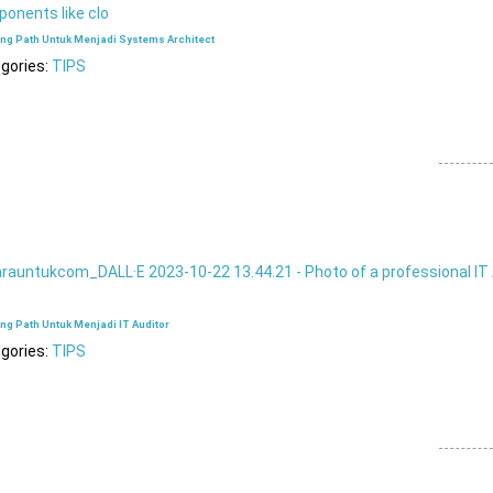
ing Path Untuk Menjadi Systems Architect
gories:
TIPS
ng Path Untuk Menjadi IT Auditor
gories:
TIPS