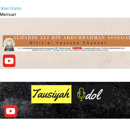
Iklan Gratis
Memuat