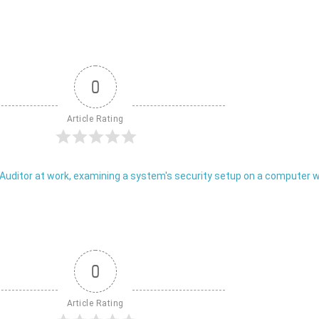
0
Article Rating
0
Article Rating