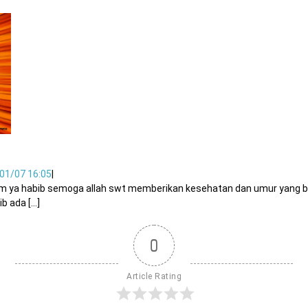
01/07 16:05
|
um ya habib semoga allah swt memberikan kesehatan dan umur yang b
ada [...]
0
Article Rating