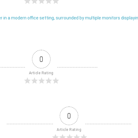
0
Article Rating
0
Article Rating