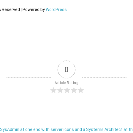
ts Reserved | Powered by
WordPress
0
Article Rating