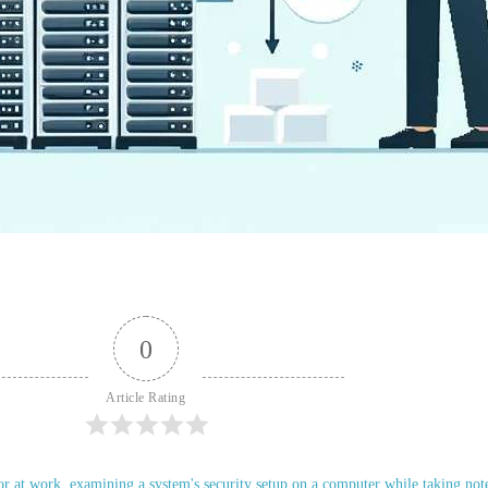
0
Article Rating