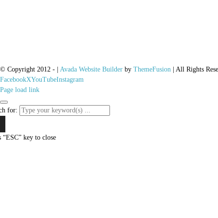
© Copyright 2012 -
|
Avada Website Builder
by
ThemeFusion
| All Rights Res
Facebook
X
YouTube
Instagram
Page load link
ch for:
s “ESC” key to close