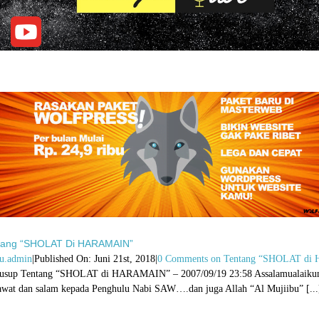
tang “SHOLAT Di HARAMAIN”
u.admin
|
Published On: Juni 21st, 2018
|
0 Comments
on Tentang “SHOLAT d
usup Tentang “SHOLAT di HARAMAIN” – 2007/09/19 23:58 Assalamualaikum Wr 
awat dan salam kepada Penghulu Nabi SAW….dan juga Allah “Al Mujiibu” [...