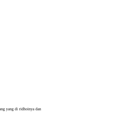
ng yang di ridhoinya dan