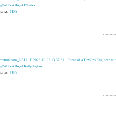
ng Path Untuk Menjadi IT Auditor
gories:
TIPS
ng Path Untuk Menjadi DevOps Engineer
gories:
TIPS