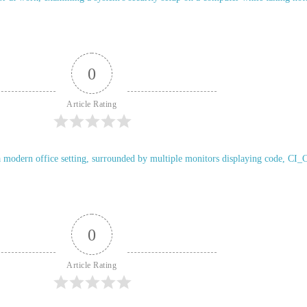
0
Article Rating
0
Article Rating