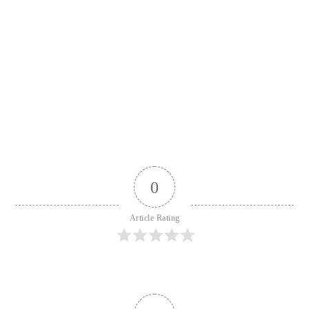
0
Article Rating