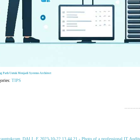
ng Path Untuk Menjadi Systems Architect
gories:
TIPS