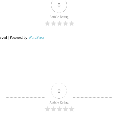
0
Article Rating
erved | Powered by
WordPress
0
Article Rating