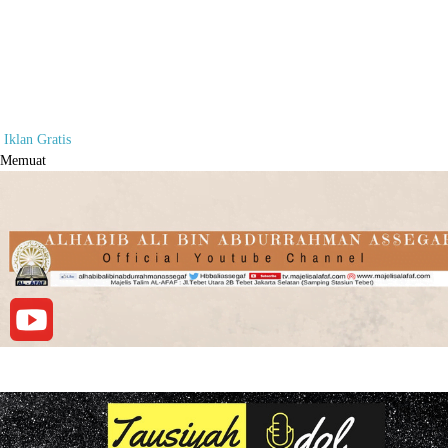
Iklan Gratis
Memuat