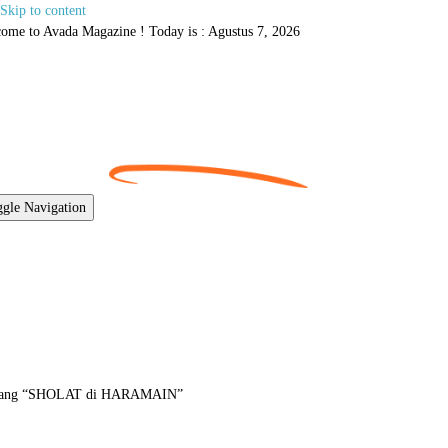
Skip to content
ome to Avada Magazine ! Today is : Agustus 7, 2026
gle Navigation
tang “SHOLAT di HARAMAIN”