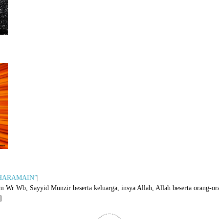
i HARAMAIN”
|
Wb, Sayyid Munzir beserta keluarga, insya Allah, Allah beserta orang-ora
]