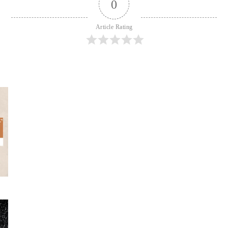
0
Article Rating