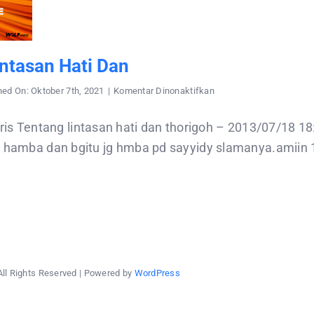
ntasan Hati Dan
pada
hed On: Oktober 7th, 2021
|
Komentar Dinonaktifkan
Tentang
lintasan
hati
Tentang lintasan hati dan thorigoh – 2013/07/18 1
dan
d hamba dan bgitu jg hmba pd sayyidy slamanya.amiin 1.
All Rights Reserved | Powered by
WordPress