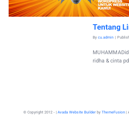
Tentang Li
By
cu.admin
|
Publis
MUHAMMADidris 
ridha & cinta p
© Copyright 2012 -
|
Avada Website Builder
by
ThemeFusion
| 