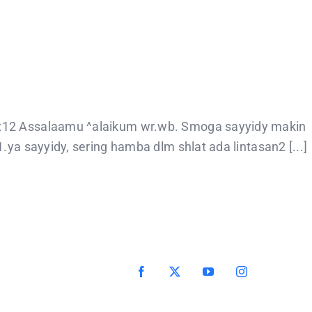
8:12 Assalaamu ^alaikum wr.wb. Smoga sayyidy makin
ya sayyidy, sering hamba dlm shlat ada lintasan2 [...]
Facebook
X
YouTube
Instagram