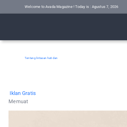
Skip
Welcome to Avada Magazine ! Today is : Agustus 7, 2026
to
content
Tentang lintasan hati dan
Iklan Gratis
Memuat