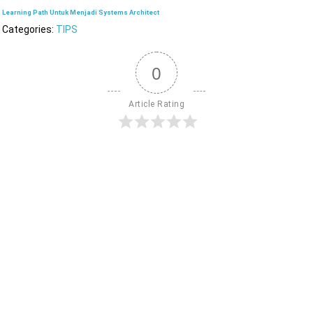
Learning Path Untuk Menjadi Systems Architect
Categories:
TIPS
0
Article Rating