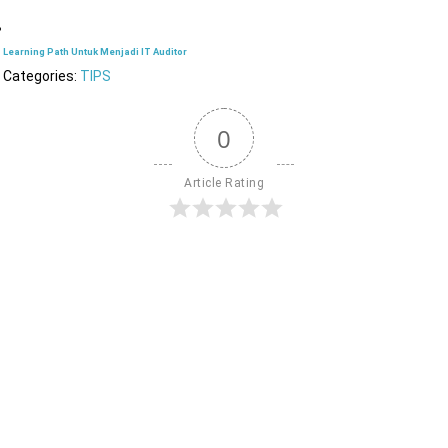
Learning Path Untuk Menjadi IT Auditor
Categories:
TIPS
0
Article Rating