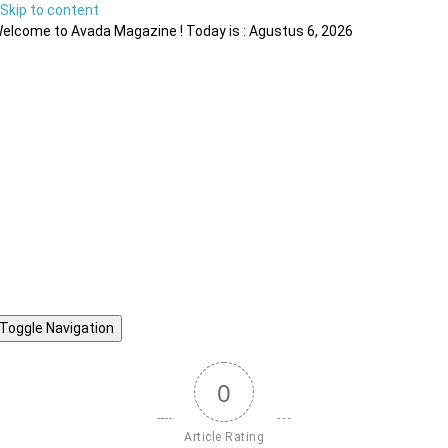
Skip to content
elcome to Avada Magazine ! Today is : Agustus 6, 2026
Toggle Navigation
0
Article Rating