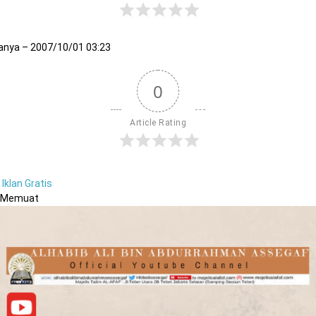
anya – 2007/10/01 03:23
0
Article Rating
Iklan Gratis
Memuat