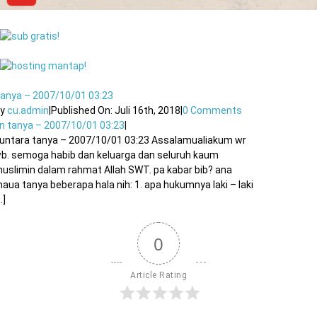
anya – 2007/10/01 03:23
By
cu.admin
|
Published On: Juli 16th, 2018
|
0 Comments
n tanya – 2007/10/01 03:23
|
untara tanya – 2007/10/01 03:23 Assalamualiakum wr
b. semoga habib dan keluarga dan seluruh kaum
uslimin dalam rahmat Allah SWT. pa kabar bib? ana
aua tanya beberapa hala nih: 1. apa hukumnya laki – laki
..]
0
Article Rating