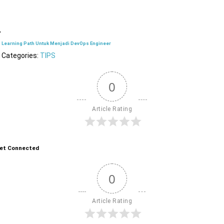
Learning Path Untuk Menjadi DevOps Engineer
Categories:
TIPS
0
Article Rating
et Connected
0
Article Rating