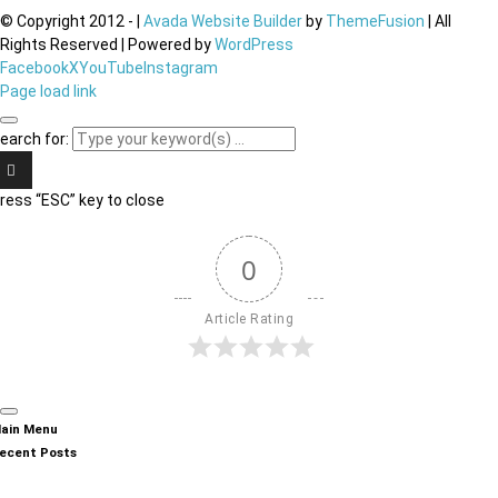
© Copyright 2012 -
|
Avada Website Builder
by
ThemeFusion
| All
Rights Reserved | Powered by
WordPress
Facebook
X
YouTube
Instagram
Page load link
earch for:
ress “ESC” key to close
0
Article Rating
ain Menu
ecent Posts