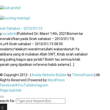
irah Sahabat – 2010/01/15
By
cu.admin
|
Published On: Maret 14th, 2021
|
Komentar
inonaktifkan
pada Sirah sahabat – 2010/01/15
|
rLutfi Sirah sahabat – 2010/01/15 08:50
ssalamu^alaikum warahmatullahi wabarokatuh Ya
abibana yang di muliakan Allah SWT, Kitab sirah sahabat
ang paling bagus apa ya bib? Boleh tau semua kitab
yariah yang dijadikan referensi habib selama [...]
© Copyright 2012 -
|
Avada Website Builder
by
ThemeFusion
| All
Rights Reserved | Powered by
WordPress
Facebook
X
YouTube
Instagram
Page load link
earch for: