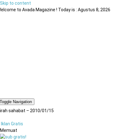
Skip to content
elcome to Avada Magazine ! Today is : Agustus 8, 2026
Toggle Navigation
irah sahabat – 2010/01/15
Iklan Gratis
Memuat