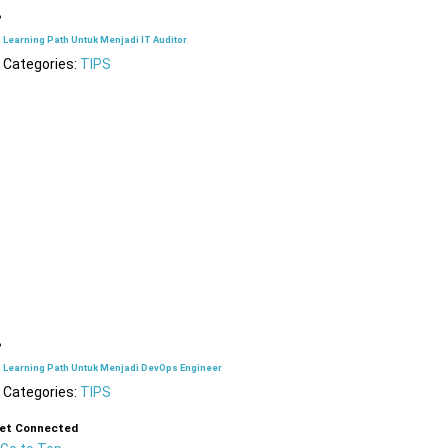
Learning Path Untuk Menjadi IT Auditor
Categories:
TIPS
Learning Path Untuk Menjadi DevOps Engineer
Categories:
TIPS
et Connected