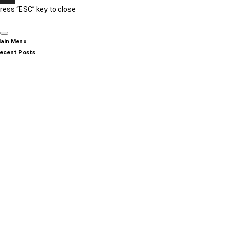
ress “ESC” key to close
ain Menu
ecent Posts