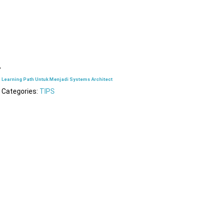
Learning Path Untuk Menjadi Systems Architect
Categories:
TIPS