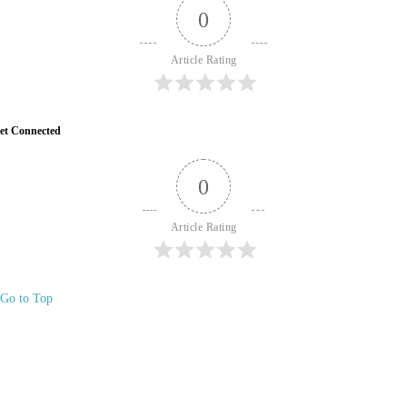
0
Article Rating
et Connected
0
Article Rating
Go to Top