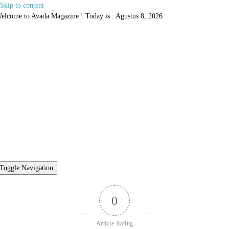
Skip to content
elcome to Avada Magazine ! Today is : Agustus 8, 2026
Toggle Navigation
0
Article Rating