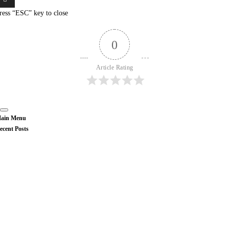
ress “ESC” key to close
0
Article Rating
ain Menu
ecent Posts