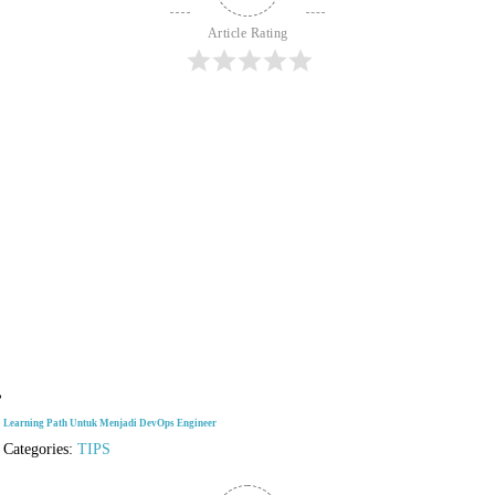
Article Rating
Learning Path Untuk Menjadi DevOps Engineer
Categories:
TIPS