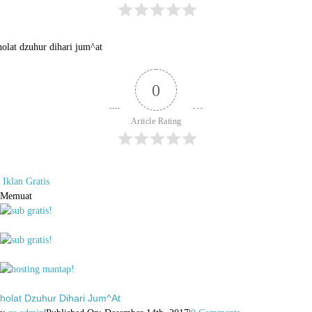
holat dzuhur dihari jum^at
0
Article Rating
Iklan Gratis
Memuat
holat Dzuhur Dihari Jum^at