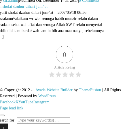
By
cu.admin
|
Published On: Desember 14th, 2017
|
0 Comments
n sholat dzuhur dihari jum^at
|
yafii sholat dzuhur dihari jum^at – 2007/05/18 06:56
ssalamu^alaikum wr wb. semoga habib munzir selalu dalam
eadaan sehat wal afiat dan semoga Allah SWT selalu menyertai
abib didalam berdakwah. amiin bib ana mau nanya, sebelumnya
..]
0
Article Rating
© Copyright 2012 -
|
Avada Website Builder
by
ThemeFusion
| All Rights
Reserved | Powered by
WordPress
Facebook
X
YouTube
Instagram
Page load link
earch for: