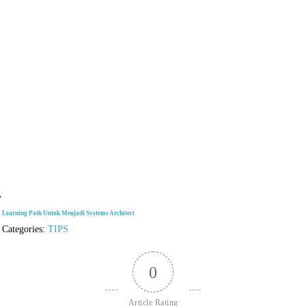
Learning Path Untuk Menjadi Systems Architect
Categories:
TIPS
0
Article Rating