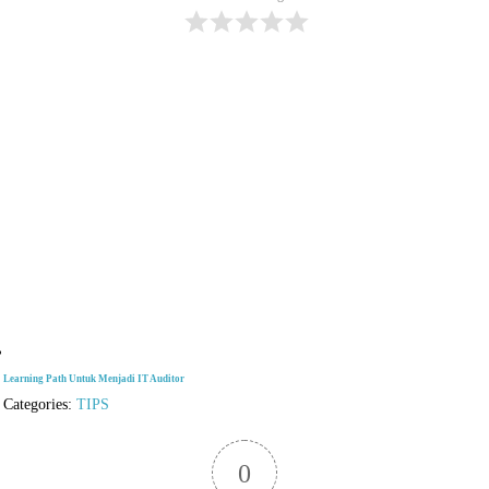
Learning Path Untuk Menjadi IT Auditor
Categories:
TIPS
0