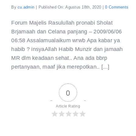
on
By
cu.admin
|
Published On: Agustus 18th, 2020
|
0 Comments
Shol
Brj
dan
Forum Majelis Rasulullah pronabi Sholat
Cel
Brjamaah dan Celana panjang – 2009/06/06
06:58 Assalamualaikum wrwb Apa kabar ya
habib ? insyaAllah Habib Munzir dan jamaah
MR dlm keadaan sehat.. Ana ada bbrp
pertanyaan, maaf jika merepotkan.. [...]
0
Article Rating