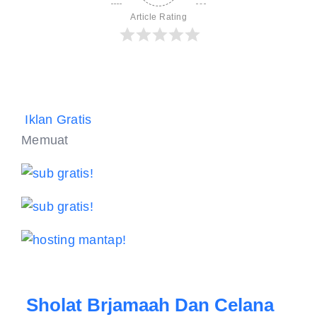
Article Rating
Iklan Gratis
Memuat
Sholat Brjamaah Dan Celana