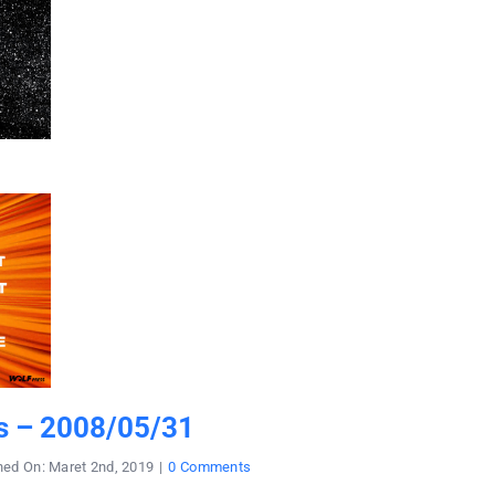
s – 2008/05/31
on
hed On: Maret 2nd, 2019
|
0 Comments
ratu