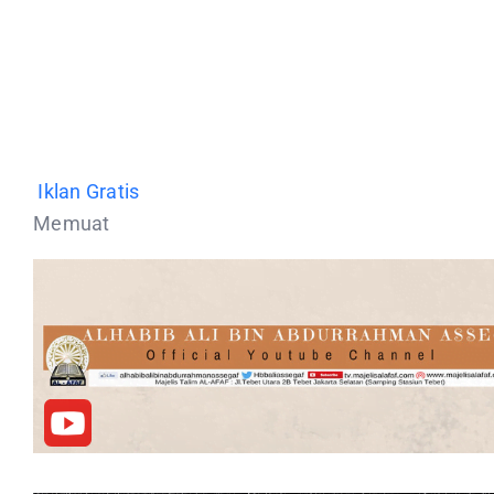
Iklan Gratis
Memuat