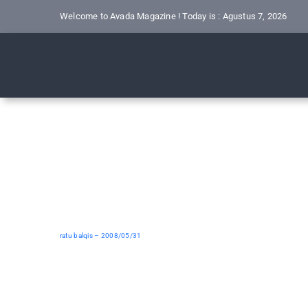
Skip
Welcome to Avada Magazine ! Today is : Agustus 7, 2026
to
content
ratu balqis – 2008/05/31