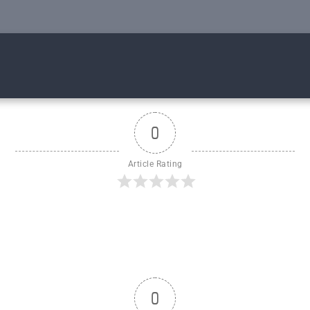
0
Article Rating
0