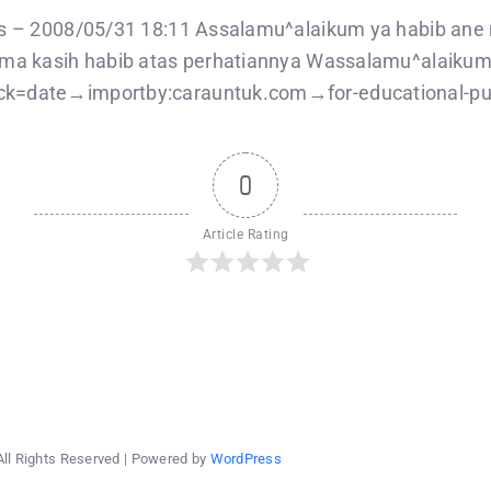
balqis
–
is – 2008/05/31 18:11 Assalamu^alaikum ya habib ane m
2008/05/31
rima kasih habib atas perhatiannya Wassalamu^alaikum
k=date→importby:carauntuk.com→for-educational-purpo
0
Article Rating
All Rights Reserved | Powered by
WordPress