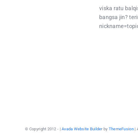
viska ratu balq
bangsa jin? te
nickname=topic
© Copyright 2012 -
|
Avada Website Builder
by
ThemeFusion
| 