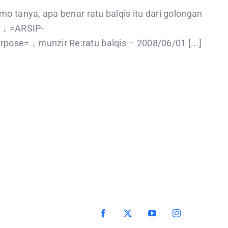
o tanya, apa benar ratu balqis itu dari golongan
 ↓ =ARSIP-
se= ↓ munzir Re:ratu balqis – 2008/06/01 [...]
Facebook
X
YouTube
Instagram