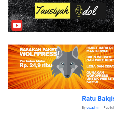
Ratu Balqi
By
cu.admin
|
Publis