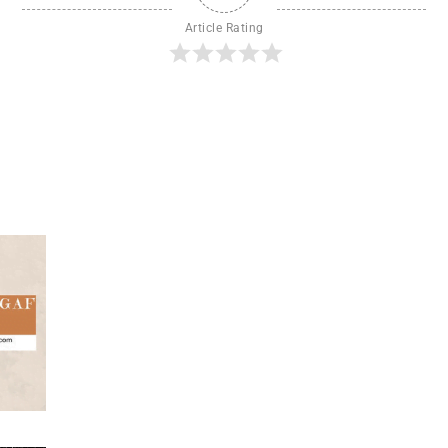
Article Rating