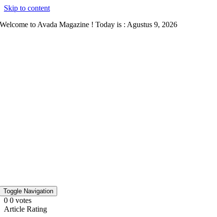
Skip to content
Welcome to Avada Magazine ! Today is : Agustus 9, 2026
Toggle Navigation
0
0
votes
Article Rating