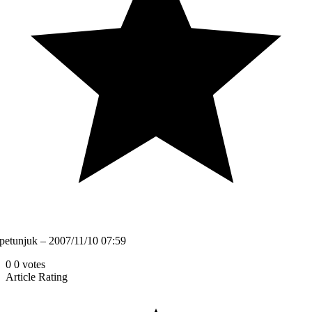
petunjuk – 2007/11/10 07:59
0
0
votes
Article Rating