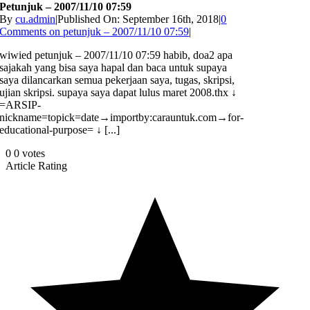
Petunjuk – 2007/11/10 07:59
By
cu.admin
|
Published On: September 16th, 2018
|
0
Comments
on petunjuk – 2007/11/10 07:59
|
wiwied petunjuk – 2007/11/10 07:59 habib, doa2 apa
sajakah yang bisa saya hapal dan baca untuk supaya
saya dilancarkan semua pekerjaan saya, tugas, skripsi,
ujian skripsi. supaya saya dapat lulus maret 2008.thx ↓
=ARSIP-
nickname=topick=date→importby:carauntuk.com→for-
educational-purpose= ↓ [...]
0
0
votes
Article Rating