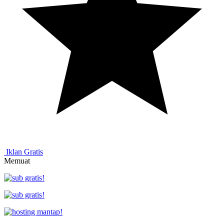
Iklan Gratis
Memuat