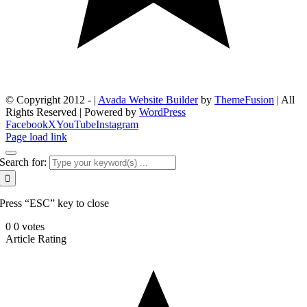
© Copyright 2012 -
|
Avada Website Builder
by
ThemeFusion
| All
Rights Reserved | Powered by
WordPress
Facebook
X
YouTube
Instagram
Page load link
Search for:
Press “ESC” key to close
0
0
votes
Article Rating