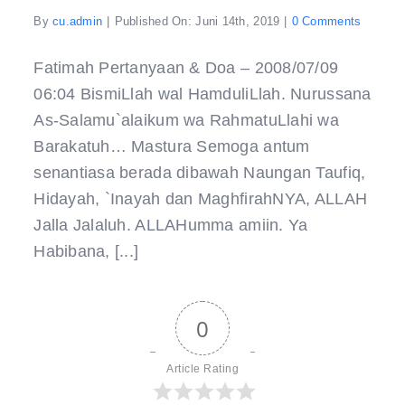
on
By
cu.admin
|
Published On: Juni 14th, 2019
|
0 Comments
Pertany
&
Doa
Fatimah Pertanyaan & Doa – 2008/07/09
–
06:04 BismiLlah wal HamduliLlah. Nurussana
As-Salamu`alaikum wa RahmatuLlahi wa
Barakatuh… Mastura Semoga antum
senantiasa berada dibawah Naungan Taufiq,
Hidayah, `Inayah dan MaghfirahNYA, ALLAH
Jalla Jalaluh. ALLAHumma amiin. Ya
Habibana, [...]
0
Article Rating