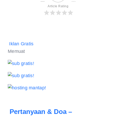
Article Rating
Iklan Gratis
Memuat
Pertanyaan & Doa –