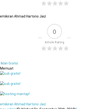
emikiran Ahmad Hartono Jaiz
0
Article Rating
Iklan Gratis
Memuat
emikiran Ahmad Hartono Jaiz