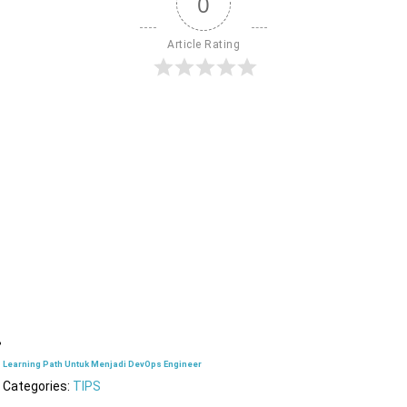
0
Article Rating
Learning Path Untuk Menjadi DevOps Engineer
Categories:
TIPS