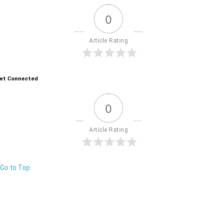
0
Article Rating
et Connected
0
Article Rating
Go to Top