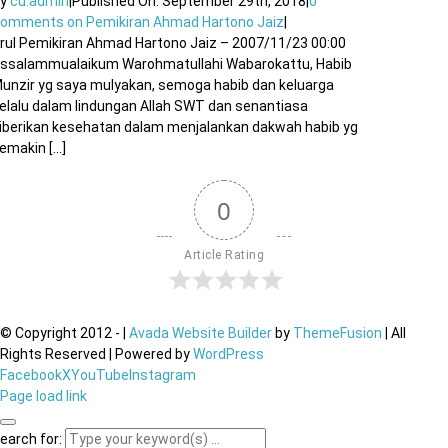
By
cu.admin
|
Published On: September 29th, 2018
|
0
Comments
on Pemikiran Ahmad Hartono Jaiz
|
rul Pemikiran Ahmad Hartono Jaiz – 2007/11/23 00:00
ssalammualaikum Warohmatullahi Wabarokattu, Habib
unzir yg saya mulyakan, semoga habib dan keluarga
elalu dalam lindungan Allah SWT dan senantiasa
iberikan kesehatan dalam menjalankan dakwah habib yg
emakin [...]
0
Article Rating
© Copyright 2012 -
|
Avada Website Builder
by
ThemeFusion
| All
Rights Reserved | Powered by
WordPress
Facebook
X
YouTube
Instagram
Page load link
earch for: