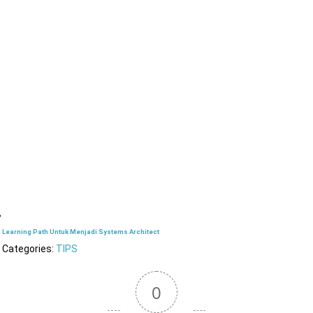
Learning Path Untuk Menjadi Systems Architect
Categories:
TIPS
0