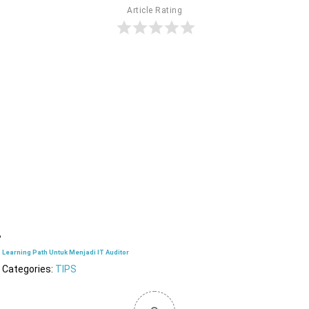
Article Rating
Learning Path Untuk Menjadi IT Auditor
Categories:
TIPS