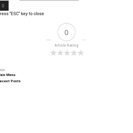
ress “ESC” key to close
0
Article Rating
ain Menu
ecent Posts