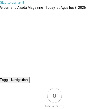
Skip to content
elcome to Avada Magazine ! Today is : Agustus 8, 2026
Toggle Navigation
0
Article Rating