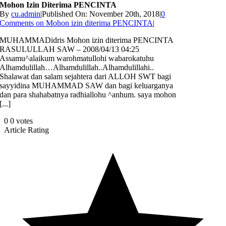
Mohon Izin Diterima PENCINTA
By
cu.admin
|
Published On: November 20th, 2018
|
0
Comments
on Mohon izin diterima PENCINTA
|
MUHAMMADidris Mohon izin diterima PENCINTA
RASULULLAH SAW – 2008/04/13 04:25
Assamu^alaikum warohmatullohi wabarokatuhu
Alhamdulillah…Alhamdulillah..Alhamdulillahi..
Shalawat dan salam sejahtera dari ALLOH SWT bagi
sayyidina MUHAMMAD SAW dan bagi keluarganya
dan para shahabatnya radhiallohu ^anhum. saya mohon
[...]
0
0
votes
Article Rating