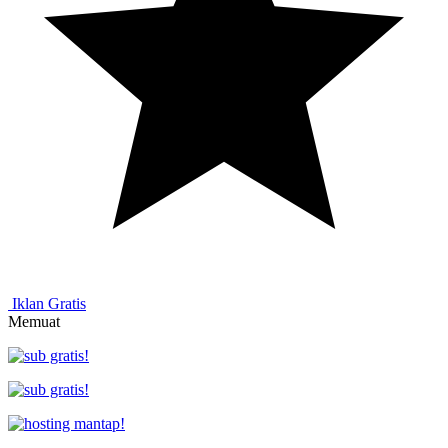
Iklan Gratis
Memuat