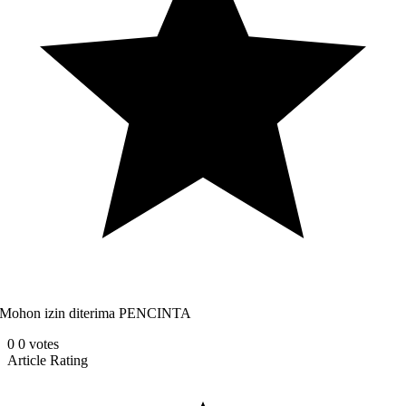
Mohon izin diterima PENCINTA
0
0
votes
Article Rating