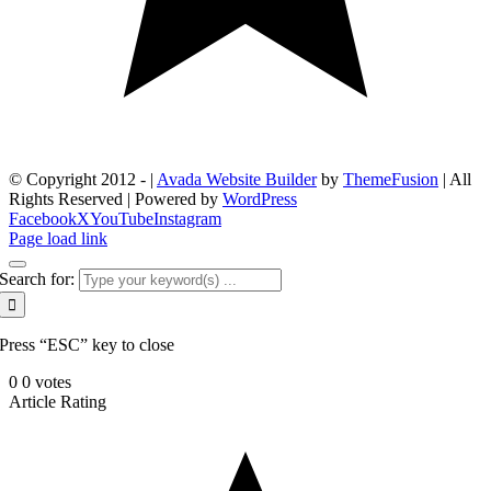
© Copyright 2012 -
|
Avada Website Builder
by
ThemeFusion
| All
Rights Reserved | Powered by
WordPress
Facebook
X
YouTube
Instagram
Page load link
Search for:
Press “ESC” key to close
0
0
votes
Article Rating