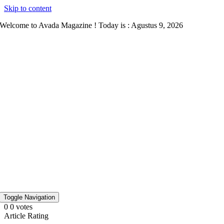
Skip to content
Welcome to Avada Magazine ! Today is : Agustus 9, 2026
Toggle Navigation
0
0
votes
Article Rating