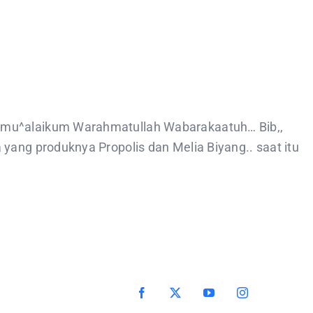
amu^alaikum Warahmatullah Wabarakaatuh… Bib,,
yang produknya Propolis dan Melia Biyang.. saat itu
Facebook
X
YouTube
Instagram