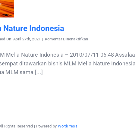
 Nature Indonesia
pada
hed On: April 27th, 2021
|
Komentar Dinonaktifkan
MLM
Melia
Nature
M Melia Nature Indonesia – 2010/07/11 06:48 Assala
Indonesia
 sempat ditawarkan bisnis MLM Melia Nature Indonesia 
a MLM sama [...]
All Rights Reserved | Powered by
WordPress