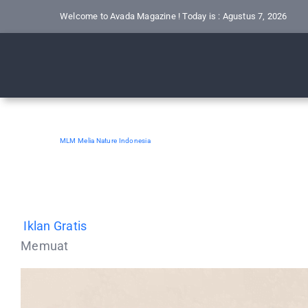
Skip
Welcome to Avada Magazine ! Today is : Agustus 7, 2026
to
content
MLM Melia Nature Indonesia
Iklan Gratis
Memuat