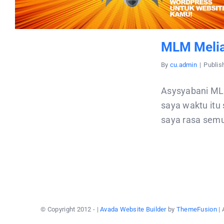
MLM Melia
By
cu.admin
|
Publis
Asysyabani ML
saya waktu itu
saya rasa semu
© Copyright 2012 -
|
Avada Website Builder
by
ThemeFusion
| 