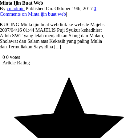
Minta Ijin Buat Web
By
cu.admin
|
Published On: Oktober 19th, 2017
|
0
Comments
on Minta ijin buat web
|
KUCING Minta ijin buat web link ke website Majelis –
2007/04/16 01:44 MAJELIS Puji Syukur kehadhirat
Alloh SWT yang telah menjadikan Siang dan Malam,
Sholawat dan Salam atas Kekasih yang paling Mulia
dan Termuliakan Sayyidina [...]
0
0
votes
Article Rating