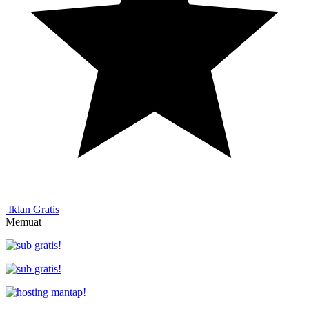
Iklan Gratis
Memuat