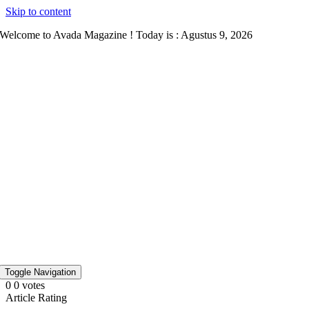
Skip to content
Welcome to Avada Magazine ! Today is : Agustus 9, 2026
Toggle Navigation
0
0
votes
Article Rating