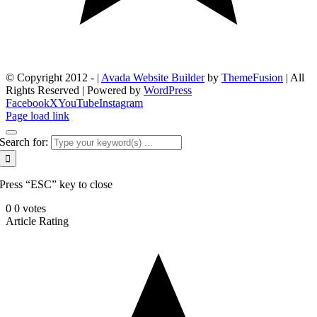
© Copyright 2012 -
|
Avada Website Builder
by
ThemeFusion
| All
Rights Reserved | Powered by
WordPress
Facebook
X
YouTube
Instagram
Page load link
Search for:
Press “ESC” key to close
0
0
votes
Article Rating