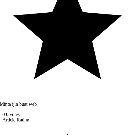
Minta ijin buat web
0
0
votes
Article Rating