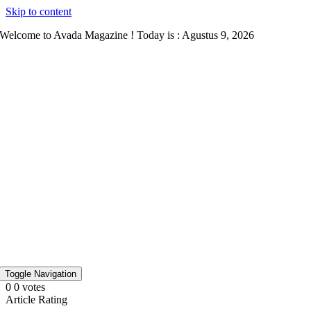
Skip to content
Welcome to Avada Magazine ! Today is : Agustus 9, 2026
Toggle Navigation
0
0
votes
Article Rating