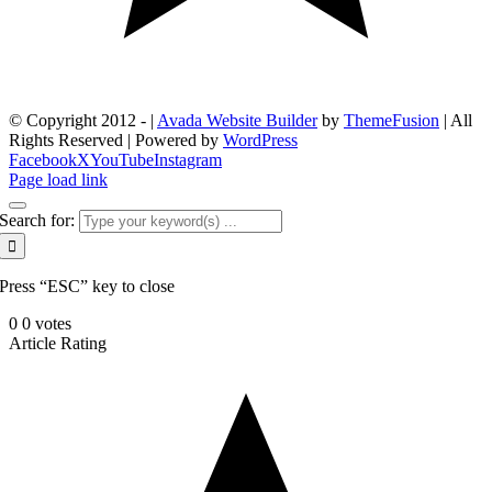
© Copyright 2012 -
|
Avada Website Builder
by
ThemeFusion
| All
Rights Reserved | Powered by
WordPress
Facebook
X
YouTube
Instagram
Page load link
Search for:
Press “ESC” key to close
0
0
votes
Article Rating