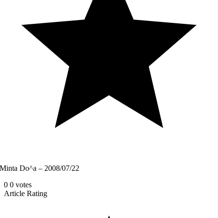
Minta Do^a – 2008/07/22
0
0
votes
Article Rating