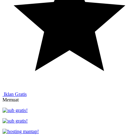
Iklan Gratis
Memuat