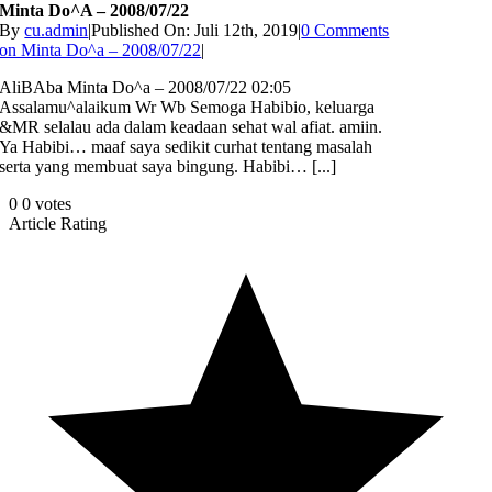
Minta Do^a – 2008/07/22
By
cu.admin
|
Published On: Juli 12th, 2019
|
0 Comments
on Minta Do^a – 2008/07/22
|
AliBAba Minta Do^a – 2008/07/22 02:05
Assalamu^alaikum Wr Wb Semoga Habibio, keluarga
&MR selalau ada dalam keadaan sehat wal afiat. amiin.
Ya Habibi… maaf saya sedikit curhat tentang masalah
serta yang membuat saya bingung. Habibi… [...]
0
0
votes
Article Rating