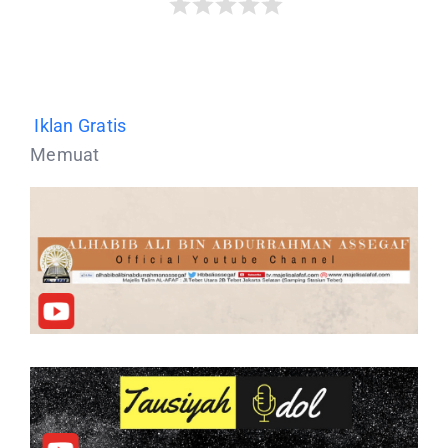
Iklan Gratis
Memuat