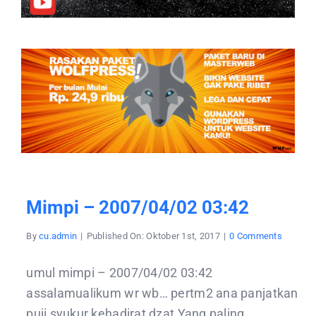
Mimpi – 2007/04/02 03:42
on
By
cu.admin
|
Published On: Oktober 1st, 2017
|
0 Comments
mimpi
–
2007/04
umul mimpi – 2007/04/02 03:42
03:42
assalamualikum wr wb… pertm2 ana panjatkan
puji syukur kehadirat dzat Yang paling