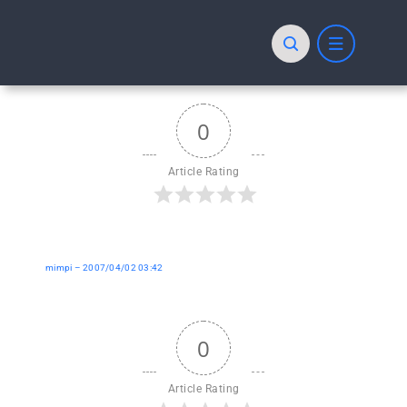
Skip
to
content
0
Article Rating
mimpi – 2007/04/02 03:42
0
Article Rating