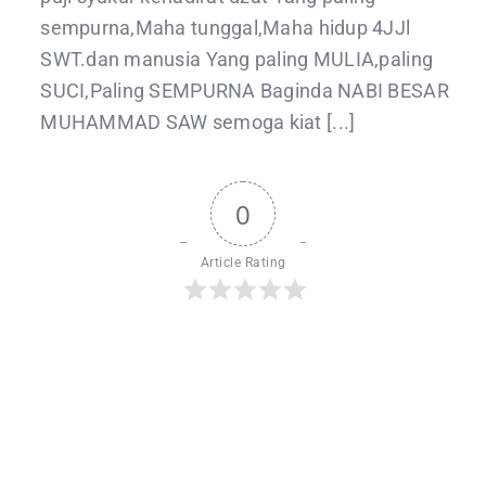
sempurna,Maha tunggal,Maha hidup 4JJl
SWT.dan manusia Yang paling MULIA,paling
SUCI,Paling SEMPURNA Baginda NABI BESAR
MUHAMMAD SAW semoga kiat [...]
0
Article Rating