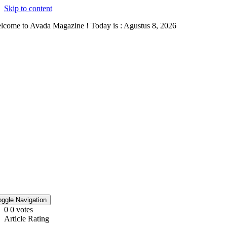
Skip to content
lcome to Avada Magazine ! Today is : Agustus 8, 2026
oggle Navigation
0
0
votes
Article Rating