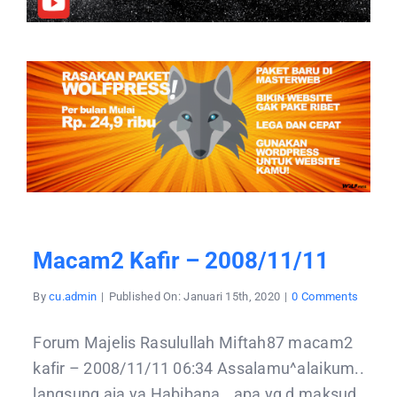
Macam2 Kafir – 2008/11/11
on
By
cu.admin
|
Published On: Januari 15th, 2020
|
0 Comments
macam
kafir
–
Forum Majelis Rasulullah Miftah87 macam2
2008/1
kafir – 2008/11/11 06:34 Assalamu^alaikum..
langsung aja ya Habibana.. apa yg d maksud