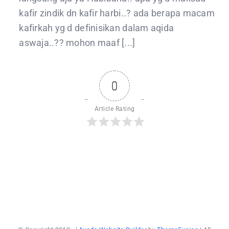
kafir zindik dn kafir harbi..? ada berapa macam
kafirkah yg d definisikan dalam aqida
aswaja..?? mohon maaf [...]
0
Article Rating