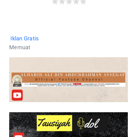
Iklan Gratis
Memuat