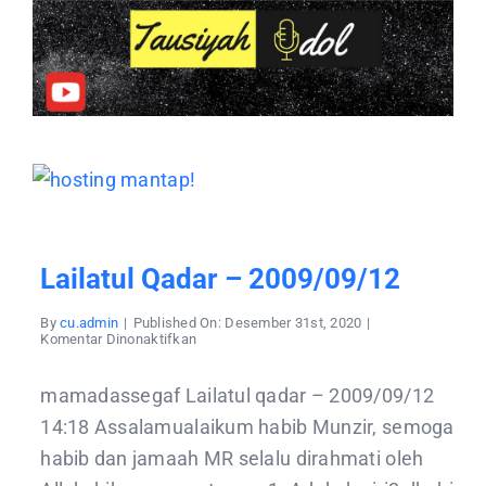
Lailatul Qadar – 2009/09/12
By
cu.admin
|
Published On: Desember 31st, 2020
|
pada
Komentar Dinonaktifkan
Lailatul
qadar
–
mamadassegaf Lailatul qadar – 2009/09/12
2009/09/12
14:18 Assalamualaikum habib Munzir, semoga
habib dan jamaah MR selalu dirahmati oleh