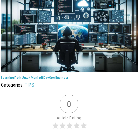
Learning Path Untuk Menjadi DevOps Engineer
Categories:
TIPS
0
Article Rating