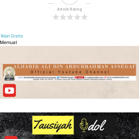
Article Rating
Iklan Gratis
Memuat