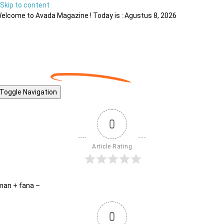
Skip to content
elcome to Avada Magazine ! Today is : Agustus 8, 2026
Toggle Navigation
0
Article Rating
man + fana –
0