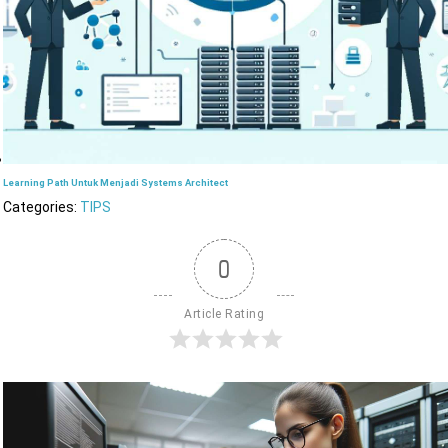
Learning Path Untuk Menjadi Systems Architect
Categories:
TIPS
0
Article Rating