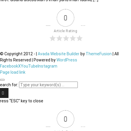
0
Article Rating
© Copyright 2012 -
|
Avada Website Builder
by
ThemeFusion
| All
Rights Reserved | Powered by
WordPress
Facebook
X
YouTube
Instagram
Page load link
earch for:
ress “ESC” key to close
0