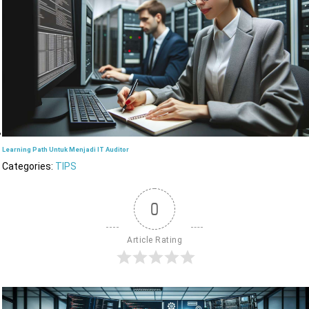
Learning Path Untuk Menjadi IT Auditor
Categories:
TIPS
0
Article Rating