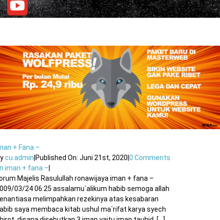
man + Fana –
By
cu.admin
|
Published On: Juni 21st, 2020
|
0 Comments
n iman + fana –
|
orum Majelis Rasulullah ronawijaya iman + fana –
009/03/24 06:25 assalamu`alikum habib semoga allah
enantiasa melimpahkan rezekinya atas kesabaran
abib saya membaca kitab ushul ma`rifat karya syech
hirot. disana disebutkan 3 iman yaitu iman tauhid, [...]