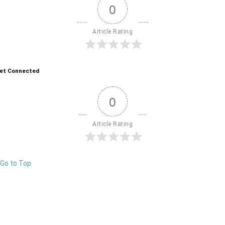
0
Article Rating
et Connected
0
Article Rating
Go to Top