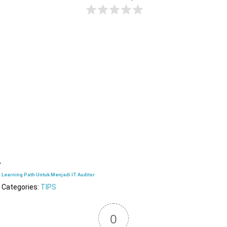
Learning Path Untuk Menjadi IT Auditor
Categories:
TIPS
0