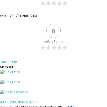
adis – 2007/03/08 02:03
0
Article Rating
Iklan Gratis
Memuat
adis – 2007/03/08 02:03