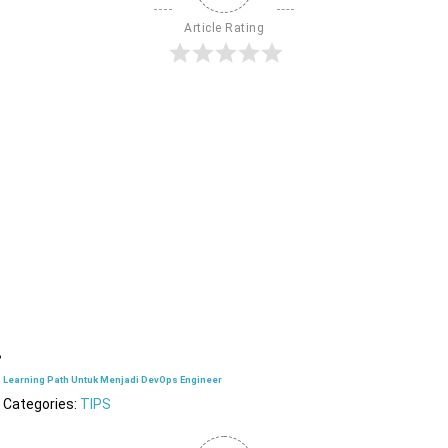
Article Rating
Learning Path Untuk Menjadi DevOps Engineer
Categories:
TIPS