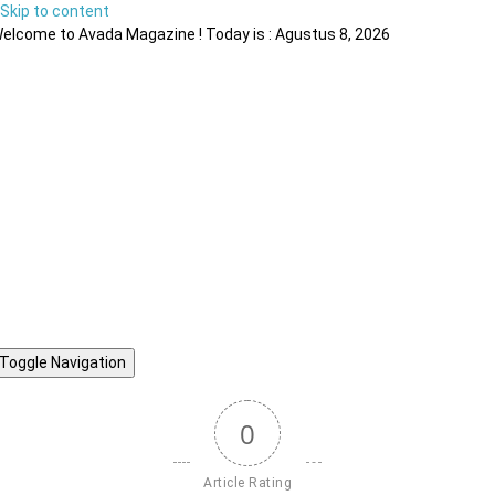
Skip to content
elcome to Avada Magazine ! Today is : Agustus 8, 2026
Toggle Navigation
0
Article Rating