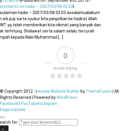
By
cu.admin
|
Published On: September 8th, 2017
|
0
Comments
on hadis – 2007/03/08 02:03
|
sulaiman hadis – 2007/03/08 02:03 assalamualaikum
r.wb puji sarta syukur kita panjatkan ke hadirat Allah
WT yg telah memberikan kita nikmat yang banyak dan
ak terhitung. Shalawat serta salam selalu tercurah
impah kepada Nabi Muhammad [...]
0
Article Rating
© Copyright 2012 -
|
Avada Website Builder
by
ThemeFusion
| All
Rights Reserved | Powered by
WordPress
Facebook
X
YouTube
Instagram
Page load link
earch for: