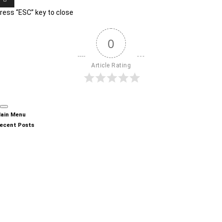
ress “ESC” key to close
0
Article Rating
ain Menu
ecent Posts