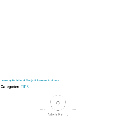
Learning Path Untuk Menjadi Systems Architect
Categories:
TIPS
0
Article Rating