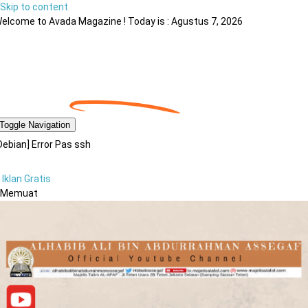
Skip to content
elcome to Avada Magazine ! Today is : Agustus 7, 2026
Toggle Navigation
Debian] Error Pas ssh
Iklan Gratis
Memuat