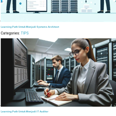
Learning Path Untuk Menjadi Systems Architect
Categories:
TIPS
Learning Path Untuk Menjadi IT Auditor