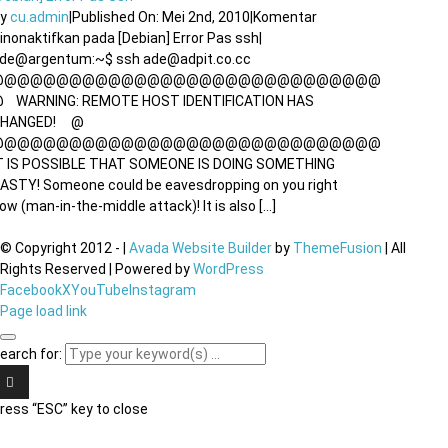
By
cu.admin
|
Published On: Mei 2nd, 2010
|
Komentar
inonaktifkan
pada [Debian] Error Pas ssh
|
de@argentum:~$ ssh ade@adpit.co.cc
@@@@@@@@@@@@@@@@@@@@@@@@@@@@@@
 WARNING: REMOTE HOST IDENTIFICATION HAS
CHANGED! @
@@@@@@@@@@@@@@@@@@@@@@@@@@@@@@
T IS POSSIBLE THAT SOMEONE IS DOING SOMETHING
ASTY! Someone could be eavesdropping on you right
ow (man-in-the-middle attack)! It is also [...]
© Copyright 2012 -
|
Avada Website Builder
by
ThemeFusion
| All
Rights Reserved | Powered by
WordPress
Facebook
X
YouTube
Instagram
Page load link
earch for:
ress “ESC” key to close