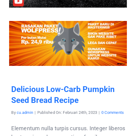
Delicious Low-Carb Pumpkin
Seed Bread Recipe
on
By
cu.admin
|
Published On: Februari 24th, 2023
|
0 Comments
Delici
low-
carb
Elementum nulla turpis cursus. Integer liberos
pumpk
seed