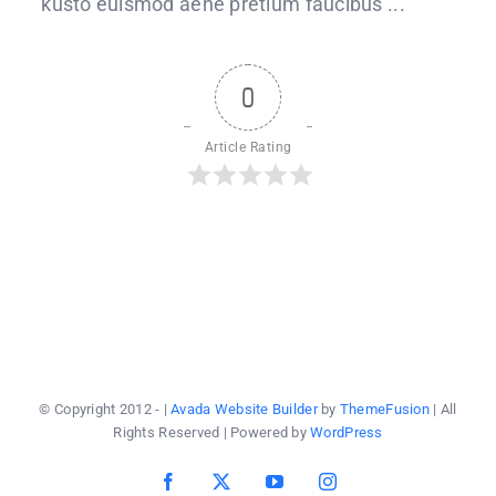
kusto euismod aene pretium faucibus ...
bread
recipe
0
Article Rating
© Copyright 2012 -
|
Avada Website Builder
by
ThemeFusion
| All
Rights Reserved | Powered by
WordPress
Facebook
X
YouTube
Instagram