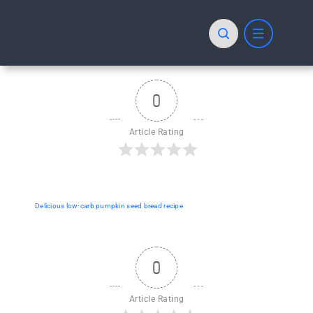
Skip
to
content
0
Article Rating
Delicious low-carb pumpkin seed bread recipe
0
Article Rating