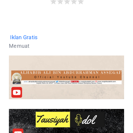
Iklan Gratis
Memuat