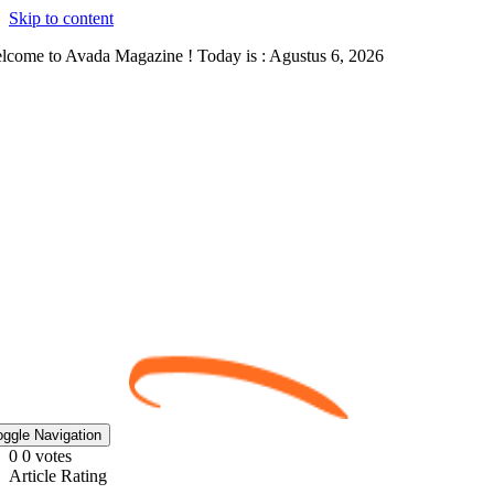
Skip to content
lcome to Avada Magazine ! Today is : Agustus 6, 2026
oggle Navigation
0
0
votes
Article Rating