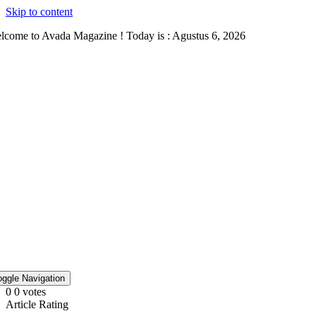
Skip to content
lcome to Avada Magazine ! Today is : Agustus 6, 2026
oggle Navigation
0
0
votes
Article Rating