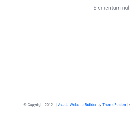
Elementum nulla
© Copyright 2012 -
|
Avada Website Builder
by
ThemeFusion
| 