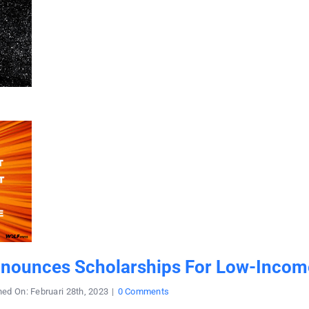
nnounces Scholarships For Low-Incom
on
hed On: Februari 28th, 2023
|
0 Comments
College