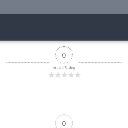
0
Article Rating
0