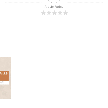
Article Rating