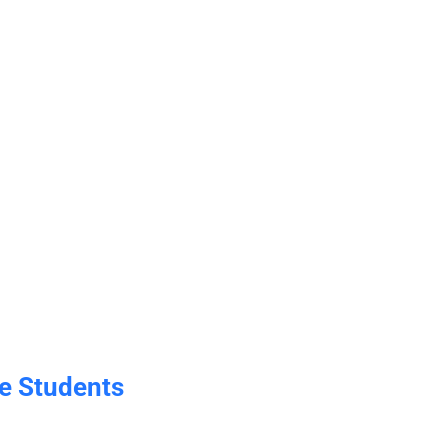
e Students