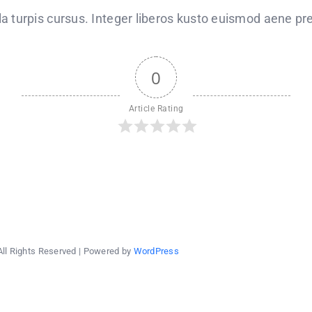
announces
scholarships
 turpis cursus. Integer liberos kusto euismod aene pre
for
low-
income
students
0
Article Rating
All Rights Reserved | Powered by
WordPress