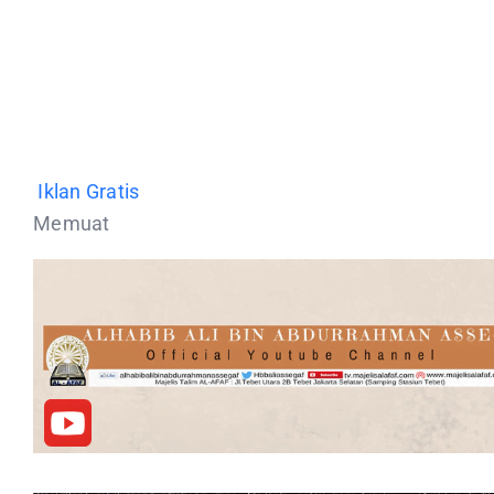
Iklan Gratis
Memuat