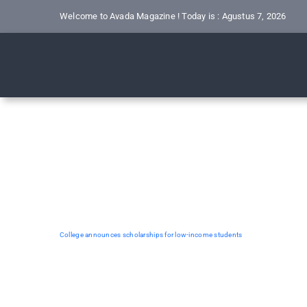
Skip
Welcome to Avada Magazine ! Today is : Agustus 7, 2026
to
content
College announces scholarships for low-income students