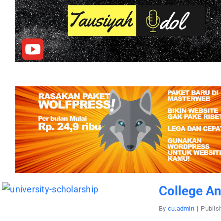
College A
By
cu.admin
|
Publis