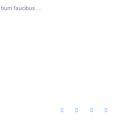
tium faucibus ...
Facebook
X
YouTube
Instagram