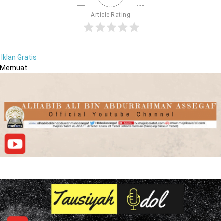
Article Rating
Iklan Gratis
Memuat