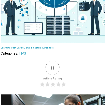
Learning Path Untuk Menjadi Systems Architect
Categories:
TIPS
0
Article Rating