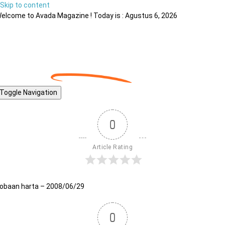
Skip to content
elcome to Avada Magazine ! Today is : Agustus 6, 2026
Toggle Navigation
0
Article Rating
obaan harta – 2008/06/29
0