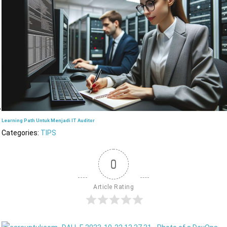
Learning Path Untuk Menjadi IT Auditor
Categories:
TIPS
0
Article Rating