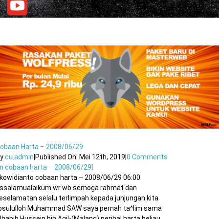
obaan Harta – 2008/06/29
By
cu.admin
|
Published On: Mei 12th, 2019
|
0 Comments
n cobaan harta – 2008/06/29
|
kowidianto cobaan harta – 2008/06/29 06:00
ssalamualaikum wr wb semoga rahmat dan
eselamatan selalu terlimpah kepada junjungan kita
osululloh Muhammad SAW saya pernah ta^lim sama
lhabib Hussein bin Agil-(Malang),perihal harta.beliau