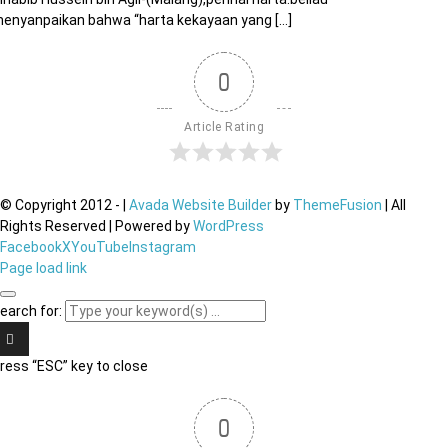
enyanpaikan bahwa “harta kekayaan yang [...]
0
Article Rating
© Copyright 2012 -
|
Avada Website Builder
by
ThemeFusion
| All
Rights Reserved | Powered by
WordPress
Facebook
X
YouTube
Instagram
Page load link
earch for:
ress “ESC” key to close
0