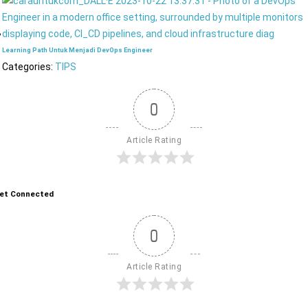
Learning Path Untuk Menjadi DevOps Engineer
Categories:
TIPS
0
Article Rating
et Connected
0
Article Rating