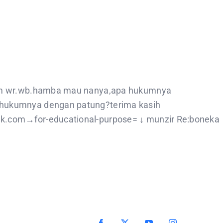
kum wr.wb.hamba mau nanya,apa hukumnya
hukumnya dengan patung?terima kasih
k.com→for-educational-purpose= ↓ munzir Re:boneka