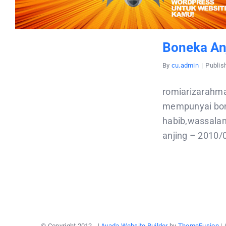
Boneka An
By
cu.admin
|
Publis
romiarizarahm
mempunyai bon
habib,wassala
anjing – 2010/0
© Copyright 2012 -
|
Avada Website Builder
by
ThemeFusion
| 