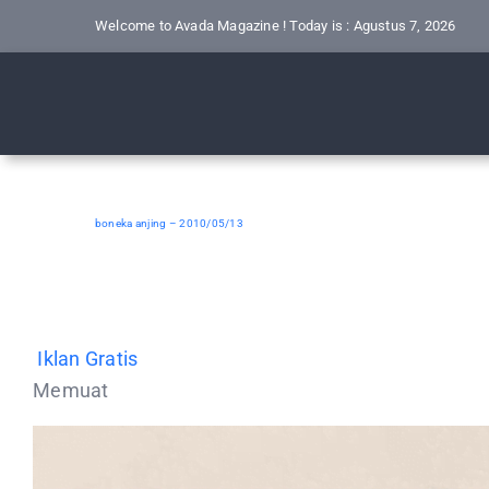
Skip
Welcome to Avada Magazine ! Today is : Agustus 7, 2026
to
content
boneka anjing – 2010/05/13
Iklan Gratis
Memuat