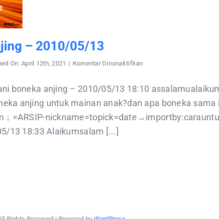
jing – 2010/05/13
pada
hed On: April 12th, 2021
|
Komentar Dinonaktifkan
boneka
anjing
–
ani boneka anjing – 2010/05/13 18:10 assalamualai
2010/05/13
eka anjing untuk mainan anak?dan apa boneka sama 
m ↓ =ARSIP-nickname=topick=date→importby:carauntu
5/13 18:33 Alaikumsalam [...]
All Rights Reserved | Powered by
WordPress