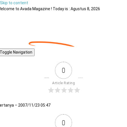
Skip to content
elcome to Avada Magazine ! Today is : Agustus 8, 2026
Toggle Navigation
0
Article Rating
ertanya – 2007/11/23 05:47
0