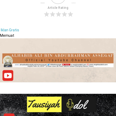
Article Rating
Iklan Gratis
Memuat