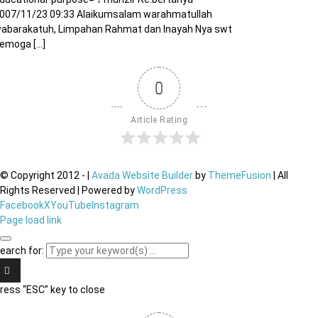
007/11/23 09:33 Alaikumsalam warahmatullah
abarakatuh, Limpahan Rahmat dan Inayah Nya swt
emoga [...]
0
Article Rating
© Copyright 2012 -
|
Avada Website Builder
by
ThemeFusion
| All
Rights Reserved | Powered by
WordPress
Facebook
X
YouTube
Instagram
Page load link
earch for:
ress “ESC” key to close