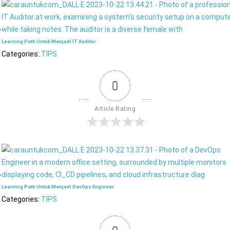
Learning Path Untuk Menjadi IT Auditor
Categories:
TIPS
0
Article Rating
Learning Path Untuk Menjadi DevOps Engineer
Categories:
TIPS