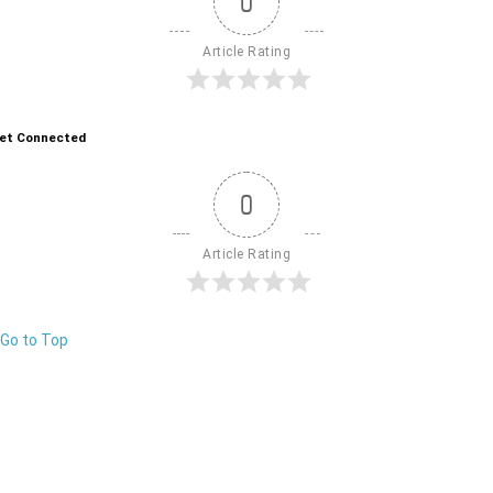
0
Article Rating
et Connected
0
Article Rating
Go to Top