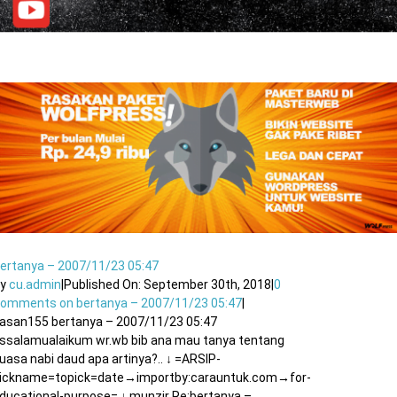
ertanya – 2007/11/23 05:47
By
cu.admin
|
Published On: September 30th, 2018
|
0
Comments
on bertanya – 2007/11/23 05:47
|
asan155 bertanya – 2007/11/23 05:47
ssalamualaikum wr.wb bib ana mau tanya tentang
uasa nabi daud apa artinya?.. ↓ =ARSIP-
ickname=topick=date→importby:carauntuk.com→for-
ducational-purpose= ↓ munzir Re:bertanya –