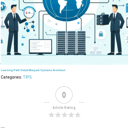
Learning Path Untuk Menjadi Systems Architect
Categories:
TIPS
0
Article Rating