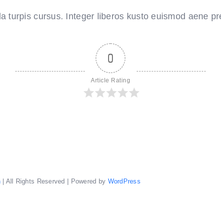
the
splendour
 turpis cursus. Integer liberos kusto euismod aene pre
of
the
Amalfi
coast
0
Article Rating
n
| All Rights Reserved | Powered by
WordPress