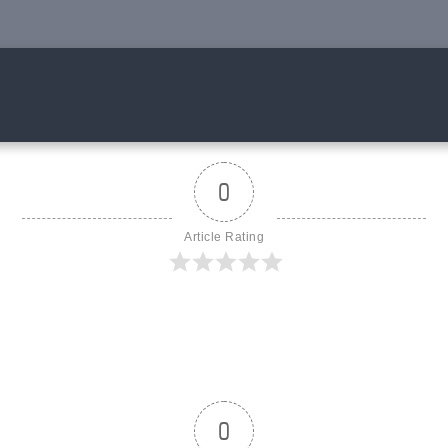
0
Article Rating
0