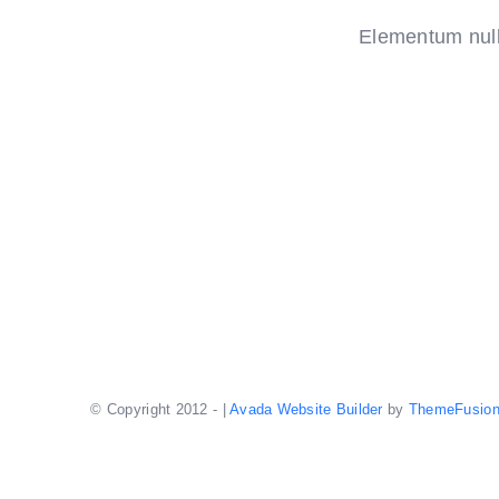
Elementum nulla
© Copyright 2012 -
|
Avada Website Builder
by
ThemeFusio