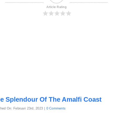
Article Rating
e Splendour Of The Amalfi Coast
on
shed On: Februari 23rd, 2023
|
0 Comments
Behold