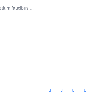
tium faucibus ...
Facebook
X
YouTube
Instagram