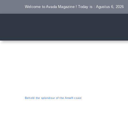
Skip
Welcome to Avada Magazine ! Today is : Agustus 6, 2026
to
content
Behold the splendour of the Amalfi coast