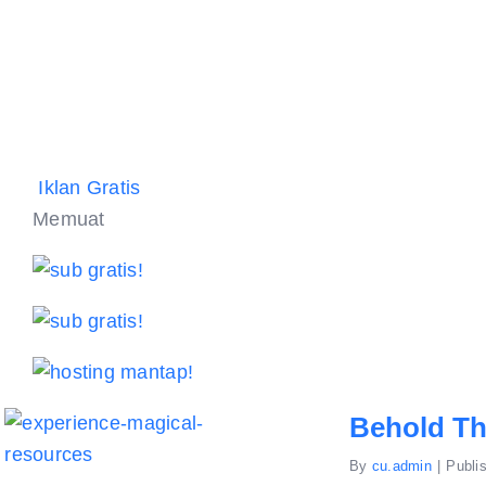
Iklan Gratis
Memuat
Behold Th
By
cu.admin
|
Publi