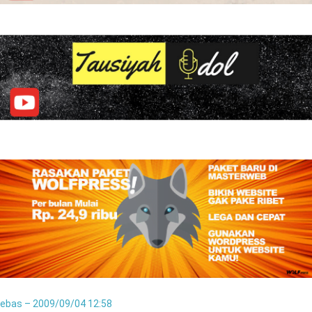
ebas – 2009/09/04 12:58