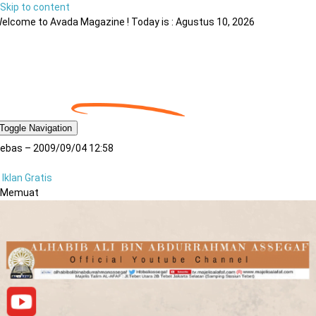
Skip to content
elcome to Avada Magazine ! Today is : Agustus 10, 2026
Toggle Navigation
ebas – 2009/09/04 12:58
Iklan Gratis
Memuat