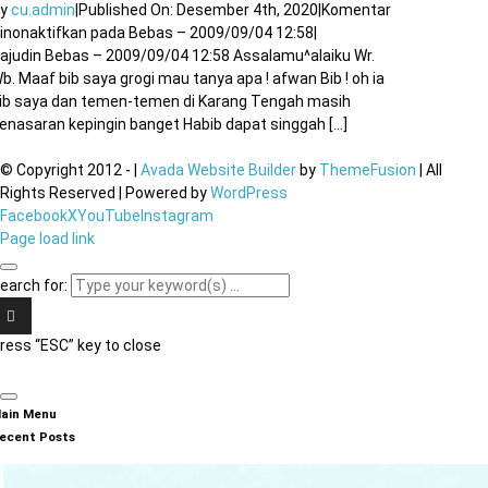
By
cu.admin
|
Published On: Desember 4th, 2020
|
Komentar
inonaktifkan
pada Bebas – 2009/09/04 12:58
|
ajudin Bebas – 2009/09/04 12:58 Assalamu^alaiku Wr.
b. Maaf bib saya grogi mau tanya apa ! afwan Bib ! oh ia
ib saya dan temen-temen di Karang Tengah masih
enasaran kepingin banget Habib dapat singgah [...]
© Copyright 2012 -
|
Avada Website Builder
by
ThemeFusion
| All
Rights Reserved | Powered by
WordPress
Facebook
X
YouTube
Instagram
Page load link
earch for:
ress “ESC” key to close
ain Menu
ecent Posts