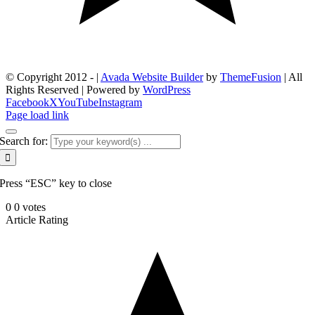
© Copyright 2012 -
|
Avada Website Builder
by
ThemeFusion
| All
Rights Reserved | Powered by
WordPress
Facebook
X
YouTube
Instagram
Page load link
Search for:
Press “ESC” key to close
0
0
votes
Article Rating