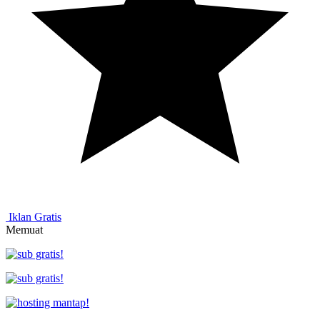
Iklan Gratis
Memuat