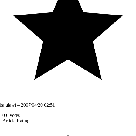
ba`alawi – 2007/04/20 02:51
0
0
votes
Article Rating