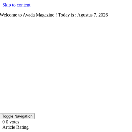
Skip to content
Welcome to Avada Magazine ! Today is : Agustus 7, 2026
Toggle Navigation
0
0
votes
Article Rating