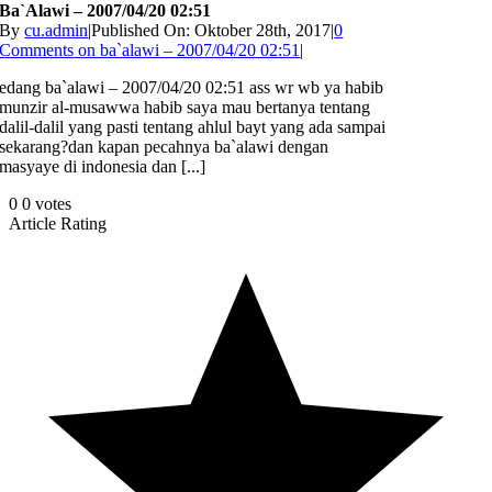
Ba`alawi – 2007/04/20 02:51
By
cu.admin
|
Published On: Oktober 28th, 2017
|
0
Comments
on ba`alawi – 2007/04/20 02:51
|
edang ba`alawi – 2007/04/20 02:51 ass wr wb ya habib
munzir al-musawwa habib saya mau bertanya tentang
dalil-dalil yang pasti tentang ahlul bayt yang ada sampai
sekarang?dan kapan pecahnya ba`alawi dengan
masyaye di indonesia dan [...]
0
0
votes
Article Rating