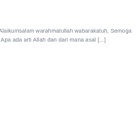
9 Alaikumsalam warahmatullah wabarakatuh, Semoga
pa ada arti Allah dan dari mana asal [...]