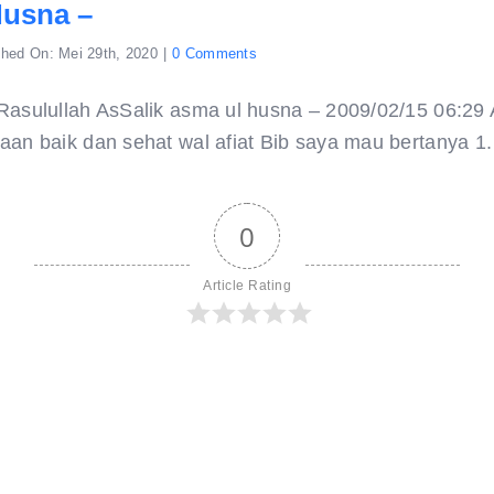
Husna –
on
shed On: Mei 29th, 2020
|
0 Comments
asma
ul
husna
Rasulullah AsSalik asma ul husna – 2009/02/15 06:2
–
an baik dan sehat wal afiat Bib saya mau bertanya 1. A
0
Article Rating