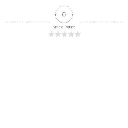
0
Article Rating