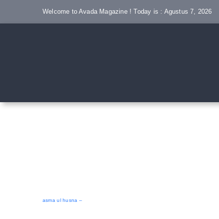
Skip
Welcome to Avada Magazine ! Today is : Agustus 7, 2026
to
content
asma ul husna –