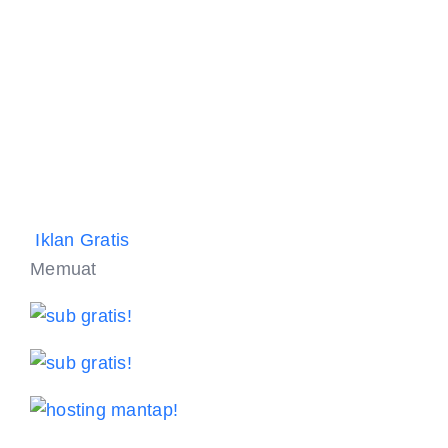
Iklan Gratis
Memuat