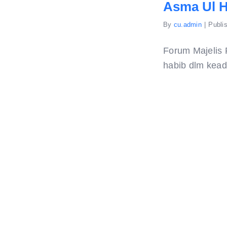
Asma Ul 
By
cu.admin
|
Publi
Forum Majelis 
habib dlm keada