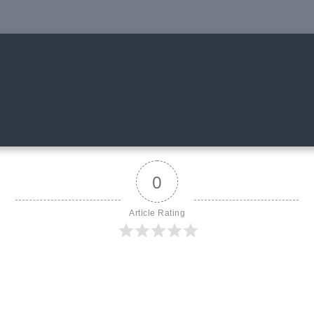
0
Article Rating