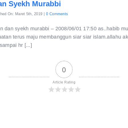
an Syekh Murabbi
on
shed On: Maret 5th, 2019
|
0 Comments
amalan
dan
syekh
n dan syekh murabbi – 2008/06/01 17:50 as..habib m
murabbi
atan terus maju membanggun siar siar islam.allahu ak
ampai hr [...]
0
Article Rating