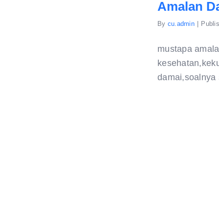
Amalan D
By
cu.admin
|
Publi
mustapa amala
kesehatan,keku
damai,soalnya s