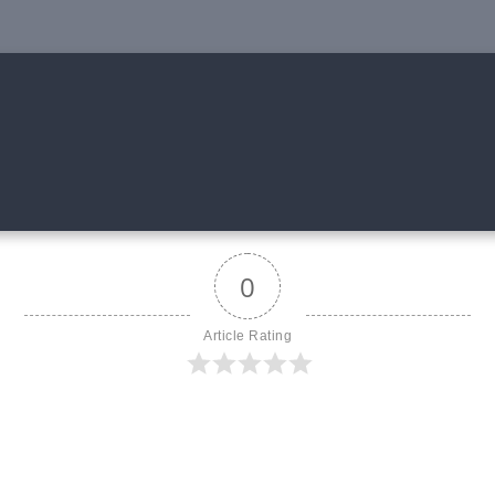
0
Article Rating