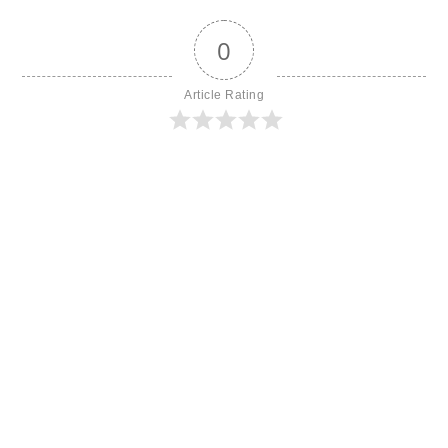
0
Article Rating