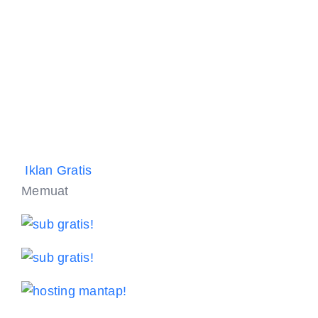
Iklan Gratis
Memuat