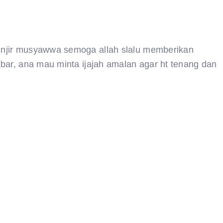
unjir musyawwa semoga allah slalu memberikan
bar, ana mau minta ijajah amalan agar ht tenang dan