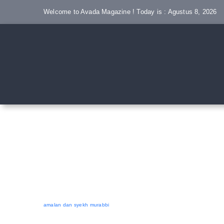
Skip
Welcome to Avada Magazine ! Today is : Agustus 8, 2026
to
content
amalan dan syekh murabbi