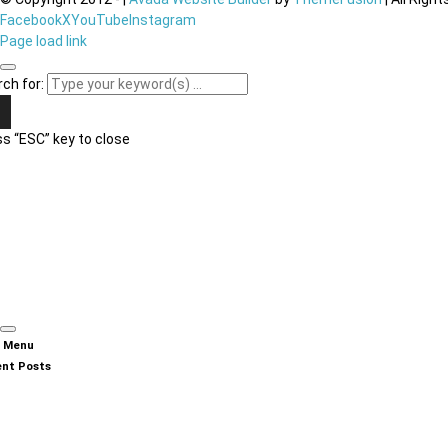
Facebook
X
YouTube
Instagram
Page load link
ch for:
s “ESC” key to close
n Menu
nt Posts