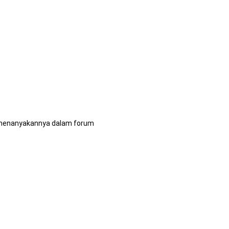
pu menanyakannya dalam forum