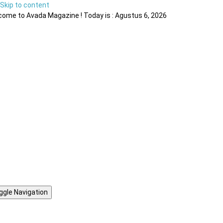
Skip to content
ome to Avada Magazine ! Today is : Agustus 6, 2026
ggle Navigation