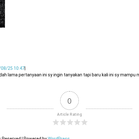
/08/25 10:47
|
dah lama pertanyaan ini sy ingin tanyakan tapi baru kali ini sy mam
0
Article Rating
ts Reserved | Powered by
WordPress