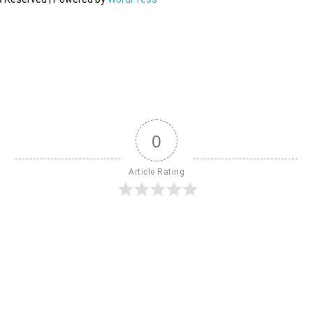
0
Article Rating