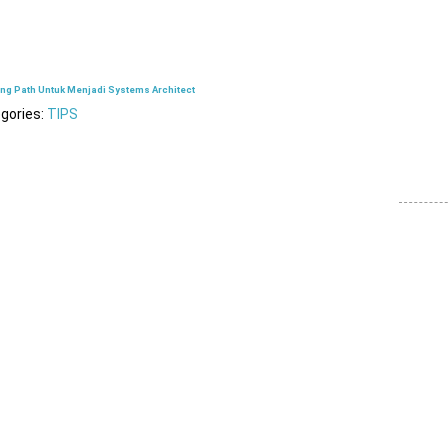
ing Path Untuk Menjadi Systems Architect
gories:
TIPS