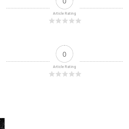
0
Article Rating
0
Article Rating