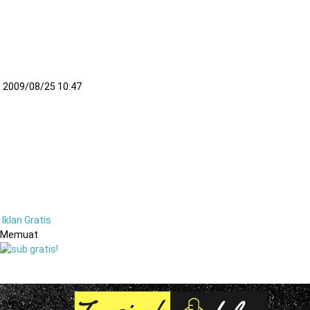
– 2009/08/25 10:47
Iklan Gratis
Memuat