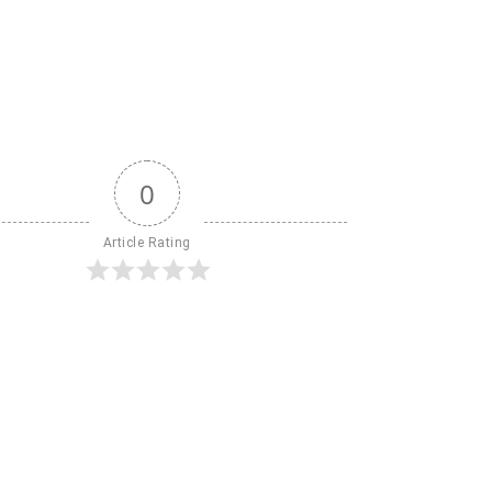
0
Article Rating