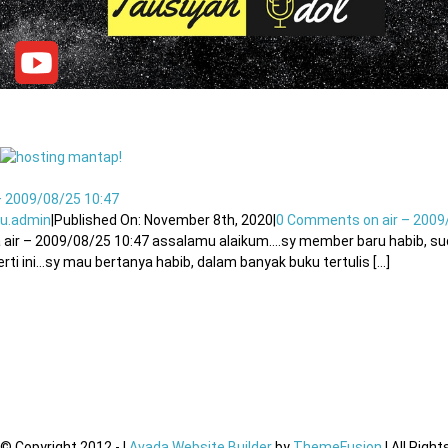
– 2009/08/25 10:47
u.admin
|
Published On: November 8th, 2020
|
0 Comments
on air – 2009
 air – 2009/08/25 10:47 assalamu alaikum….sy member baru habib, su
rti ini…sy mau bertanya habib, dalam banyak buku tertulis [...]
© Copyright 2012 -
|
Avada Website Builder
by
ThemeFusion
| All Righ