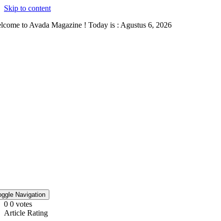
Skip to content
lcome to Avada Magazine ! Today is : Agustus 6, 2026
oggle Navigation
0
0
votes
Article Rating