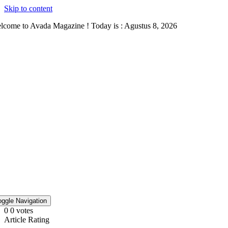
Skip to content
lcome to Avada Magazine ! Today is : Agustus 8, 2026
oggle Navigation
0
0
votes
Article Rating