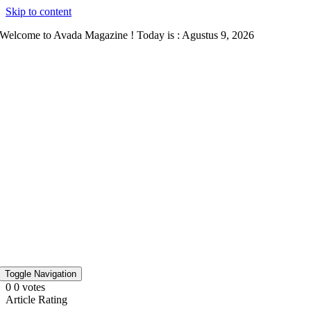
Skip to content
Welcome to Avada Magazine ! Today is : Agustus 9, 2026
Toggle Navigation
0
0
votes
Article Rating