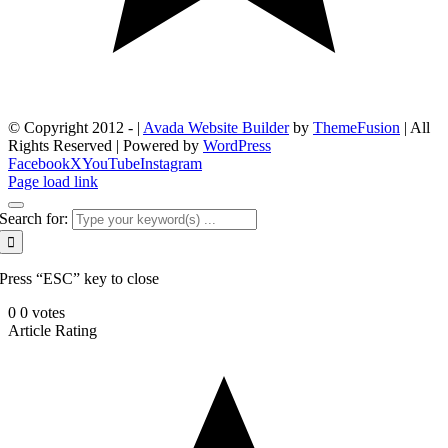
© Copyright 2012 -
|
Avada Website Builder
by
ThemeFusion
| All
Rights Reserved | Powered by
WordPress
Facebook
X
YouTube
Instagram
Page load link
Search for:
Press “ESC” key to close
0
0
votes
Article Rating