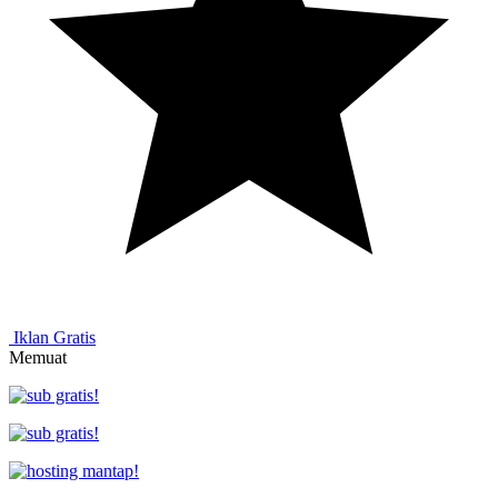
Iklan Gratis
Memuat