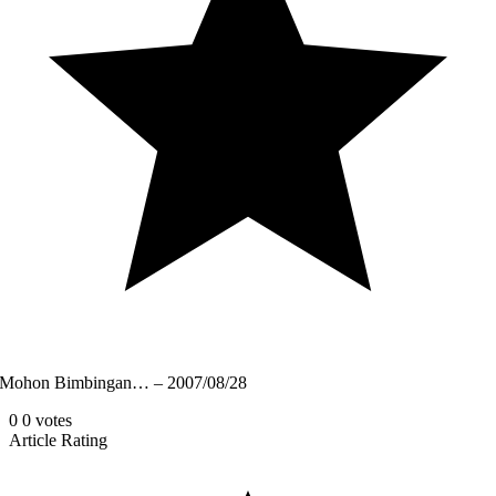
Mohon Bimbingan… – 2007/08/28
0
0
votes
Article Rating