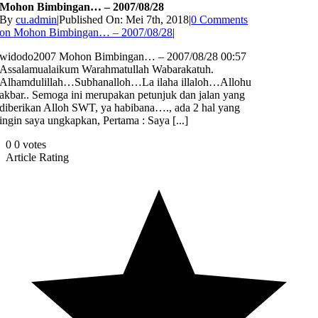
Mohon Bimbingan… – 2007/08/28
By
cu.admin
|
Published On: Mei 7th, 2018
|
0 Comments
on Mohon Bimbingan… – 2007/08/28
|
widodo2007 Mohon Bimbingan… – 2007/08/28 00:57
Assalamualaikum Warahmatullah Wabarakatuh.
Alhamdulillah…Subhanalloh…La ilaha illaloh…Allohu
akbar.. Semoga ini merupakan petunjuk dan jalan yang
diberikan Alloh SWT, ya habibana…., ada 2 hal yang
ingin saya ungkapkan, Pertama : Saya [...]
0
0
votes
Article Rating