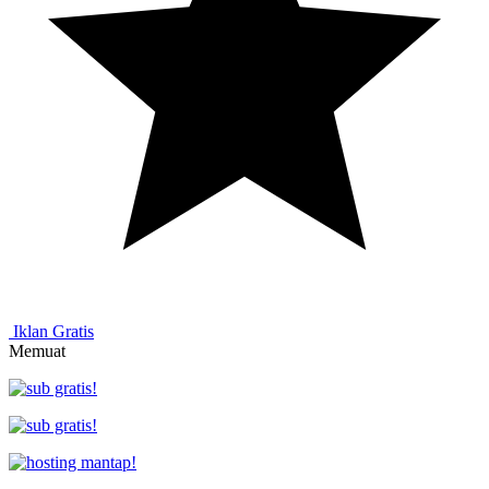
Iklan Gratis
Memuat