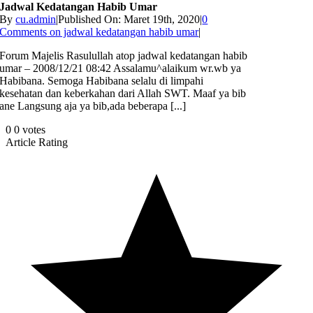
Jadwal Kedatangan Habib Umar
By
cu.admin
|
Published On: Maret 19th, 2020
|
0
Comments
on jadwal kedatangan habib umar
|
Forum Majelis Rasulullah atop jadwal kedatangan habib
umar – 2008/12/21 08:42 Assalamu^alaikum wr.wb ya
Habibana. Semoga Habibana selalu di limpahi
kesehatan dan keberkahan dari Allah SWT. Maaf ya bib
ane Langsung aja ya bib,ada beberapa [...]
0
0
votes
Article Rating