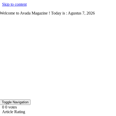
Skip to content
Welcome to Avada Magazine ! Today is : Agustus 7, 2026
Toggle Navigation
0
0
votes
Article Rating