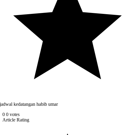
jadwal kedatangan habib umar
0
0
votes
Article Rating