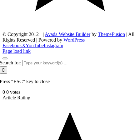
© Copyright 2012 -
|
Avada Website Builder
by
ThemeFusion
| All
Rights Reserved | Powered by
WordPress
Facebook
X
YouTube
Instagram
Page load link
Search for:
Press “ESC” key to close
0
0
votes
Article Rating