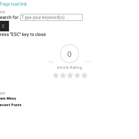
Page load link
earch for:
ress “ESC” key to close
0
Article Rating
ain Menu
ecent Posts