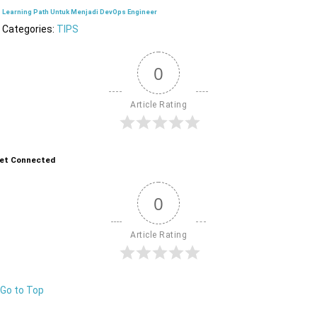
Learning Path Untuk Menjadi DevOps Engineer
Categories:
TIPS
0
Article Rating
et Connected
0
Article Rating
Go to Top