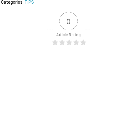
Categories:
TIPS
0
Article Rating