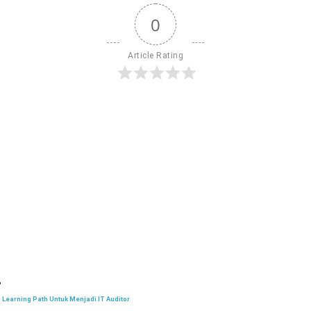
0
Article Rating
Learning Path Untuk Menjadi IT Auditor