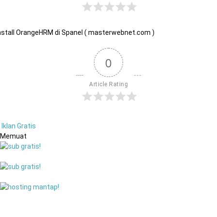
nstall OrangeHRM di Spanel ( masterwebnet.com )
0
Article Rating
Iklan Gratis
Memuat