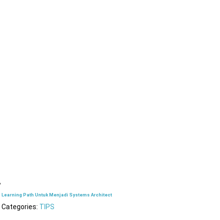
Learning Path Untuk Menjadi Systems Architect
Categories:
TIPS