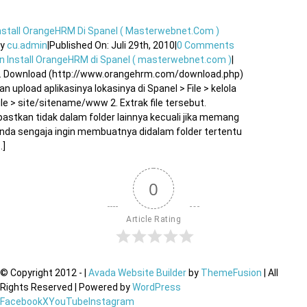
nstall OrangeHRM Di Spanel ( Masterwebnet.com )
By
cu.admin
|
Published On: Juli 29th, 2010
|
0 Comments
n Install OrangeHRM di Spanel ( masterwebnet.com )
|
. Download (http://www.orangehrm.com/download.php)
an upload aplikasinya lokasinya di Spanel > File > kelola
ile > site/sitename/www 2. Extrak file tersebut.
pastkan tidak dalam folder lainnya kecuali jika memang
nda sengaja ingin membuatnya didalam folder tertentu
..]
0
Article Rating
© Copyright 2012 -
|
Avada Website Builder
by
ThemeFusion
| All
Rights Reserved | Powered by
WordPress
Facebook
X
YouTube
Instagram