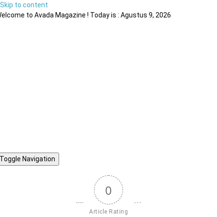
Skip to content
elcome to Avada Magazine ! Today is : Agustus 9, 2026
Toggle Navigation
0
Article Rating