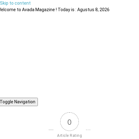
Skip to content
elcome to Avada Magazine ! Today is : Agustus 8, 2026
Toggle Navigation
0
Article Rating