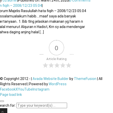
By
cu.admin
|
Published On: Maret 24th, 2020
|
0 Comments
n fiqih – 2008/12/23 05:04
|
orum Majelis Rasulullah hata fiqih – 2008/12/23 05:04
ssalamualaikum habib….maaf saya ada banyak
ertanyaan.. 1. Bib tlng jelaskan makanan yg haram n
alal menurut Alquran n Hadist, Krn sy ada mendengar
ahwa daging anjing halal [...]
0
Article Rating
© Copyright 2012 -
|
Avada Website Builder
by
ThemeFusion
| All
Rights Reserved | Powered by
WordPress
Facebook
X
YouTube
Instagram
Page load link
earch for: