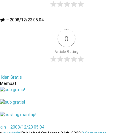
iqih – 2008/12/23 05:04
0
Article Rating
Iklan Gratis
Memuat
iqih – 2008/12/23 05:04