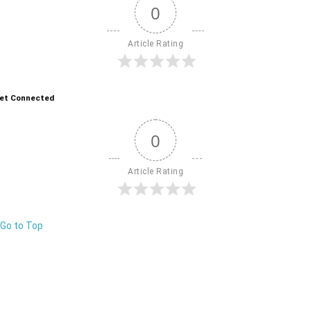
0
Article Rating
et Connected
0
Article Rating
Go to Top