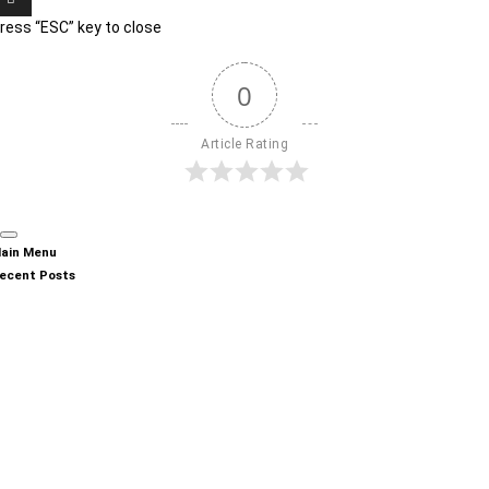
ress “ESC” key to close
0
Article Rating
ain Menu
ecent Posts