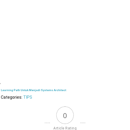
Learning Path Untuk Menjadi Systems Architect
Categories:
TIPS
0
Article Rating