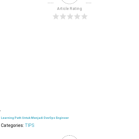
Article Rating
Learning Path Untuk Menjadi DevOps Engineer
Categories:
TIPS