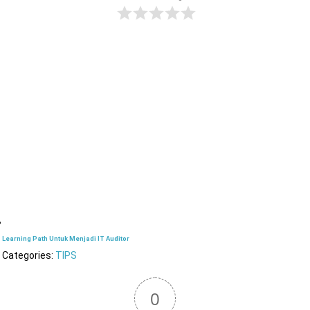
Learning Path Untuk Menjadi IT Auditor
Categories:
TIPS
0