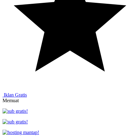
Iklan Gratis
Memuat