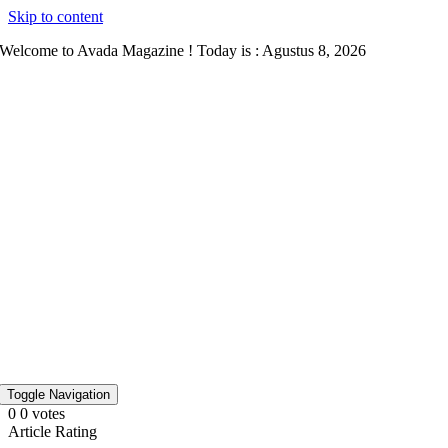
Skip to content
Welcome to Avada Magazine ! Today is : Agustus 8, 2026
Toggle Navigation
0
0
votes
Article Rating