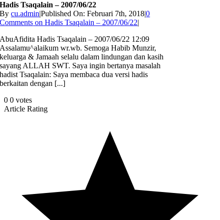
Hadis Tsaqalain – 2007/06/22
By
cu.admin
|
Published On: Februari 7th, 2018
|
0
Comments
on Hadis Tsaqalain – 2007/06/22
|
AbuAfidita Hadis Tsaqalain – 2007/06/22 12:09
Assalamu^alaikum wr.wb. Semoga Habib Munzir,
keluarga & Jamaah selalu dalam lindungan dan kasih
sayang ALLAH SWT. Saya ingin bertanya masalah
hadist Tsaqalain: Saya membaca dua versi hadis
berkaitan dengan [...]
0
0
votes
Article Rating