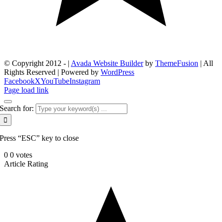
© Copyright 2012 -
|
Avada Website Builder
by
ThemeFusion
| All
Rights Reserved | Powered by
WordPress
Facebook
X
YouTube
Instagram
Page load link
Search for:
Press “ESC” key to close
0
0
votes
Article Rating