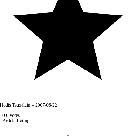
Hadis Tsaqalain – 2007/06/22
0
0
votes
Article Rating