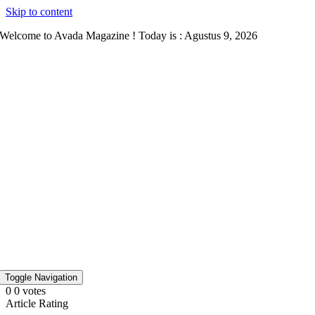
Skip to content
Welcome to Avada Magazine ! Today is : Agustus 9, 2026
Toggle Navigation
0
0
votes
Article Rating