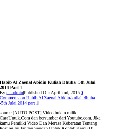
Habib Al Zaenal Abidin-Kuliah Dhuha -5th Julai
2014 Part 1
By
cu.admin
|
Published On: April 2nd, 2015
|
0
Comments
on Habib Al Zaenal Abidin-kuliah dhuha
-5th Julai 2014 part 1
|
source [AUTO POST] Video bukan milik
CaraUntuk.Com dan bersumber dari Youtube.com, Jika
kamu Pemiliki Video Dan Merasa Keberatan Tentang
Posting Ini Jangan Sengan Untuk Kontak Kami 0 0