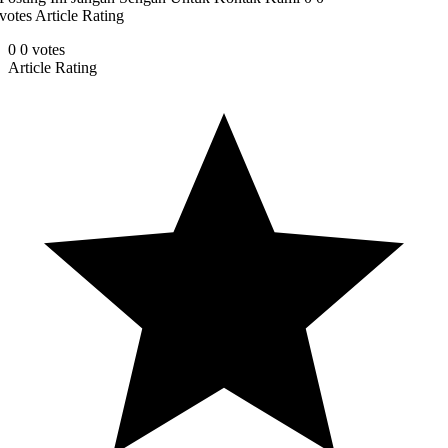
votes Article Rating
0
0
votes
Article Rating