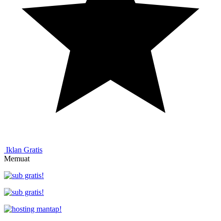
Iklan Gratis
Memuat