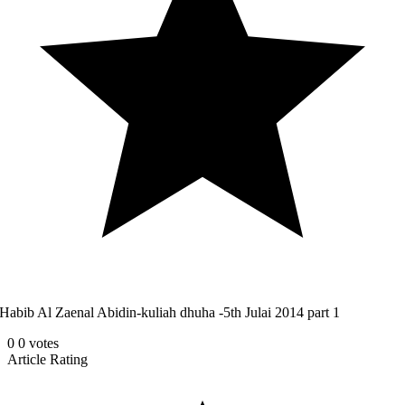
Habib Al Zaenal Abidin-kuliah dhuha -5th Julai 2014 part 1
0
0
votes
Article Rating