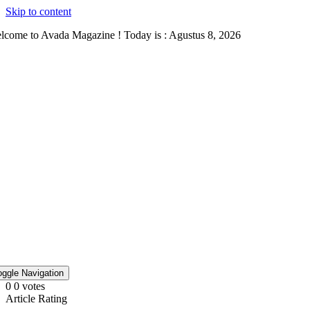
Skip to content
lcome to Avada Magazine ! Today is : Agustus 8, 2026
oggle Navigation
0
0
votes
Article Rating