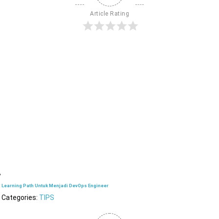
Article Rating
Learning Path Untuk Menjadi DevOps Engineer
Categories:
TIPS