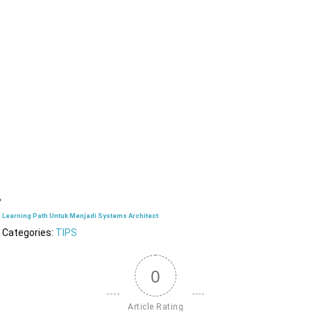
Learning Path Untuk Menjadi Systems Architect
Categories:
TIPS
0
Article Rating