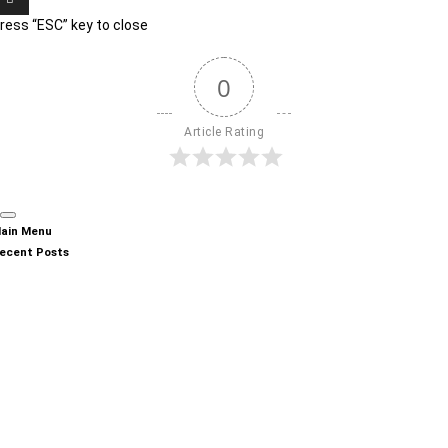
ress “ESC” key to close
0
Article Rating
ain Menu
ecent Posts