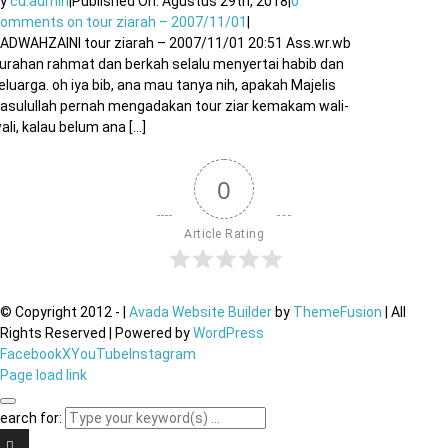
By
cu.admin
|
Published On: Agustus 29th, 2018
|
0
Comments
on tour ziarah – 2007/11/01
|
ADWAHZAINI tour ziarah – 2007/11/01 20:51 Ass.wr.wb
urahan rahmat dan berkah selalu menyertai habib dan
eluarga. oh iya bib, ana mau tanya nih, apakah Majelis
asulullah pernah mengadakan tour ziar kemakam wali-
ali, kalau belum ana [...]
0
Article Rating
© Copyright 2012 -
|
Avada Website Builder
by
ThemeFusion
| All
Rights Reserved | Powered by
WordPress
Facebook
X
YouTube
Instagram
Page load link
earch for: