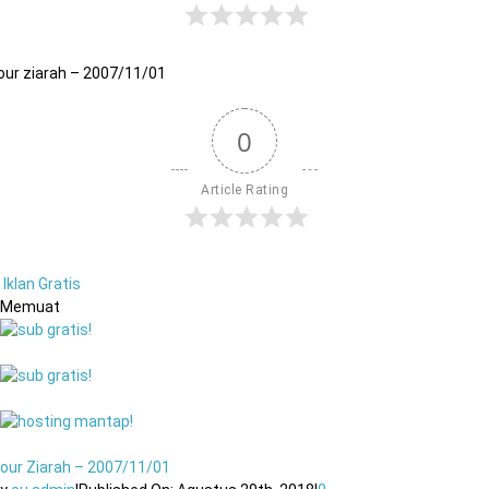
our ziarah – 2007/11/01
0
Article Rating
Iklan Gratis
Memuat
our Ziarah – 2007/11/01