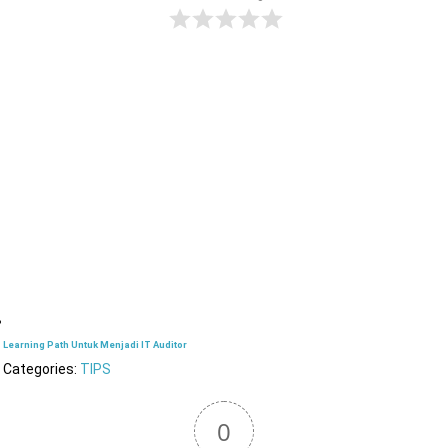
Learning Path Untuk Menjadi IT Auditor
Categories:
TIPS
0