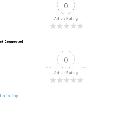
0
Article Rating
et Connected
0
Article Rating
Go to Top