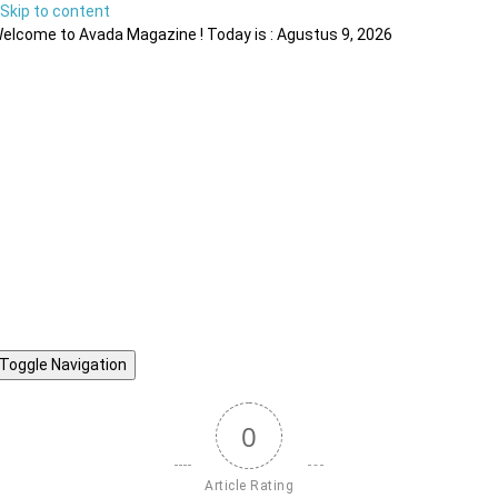
Skip to content
elcome to Avada Magazine ! Today is : Agustus 9, 2026
Toggle Navigation
0
Article Rating