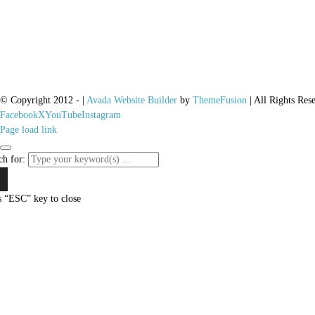
© Copyright 2012 -
|
Avada Website Builder
by
ThemeFusion
| All Rights Res
Facebook
X
YouTube
Instagram
Page load link
ch for:
s “ESC” key to close