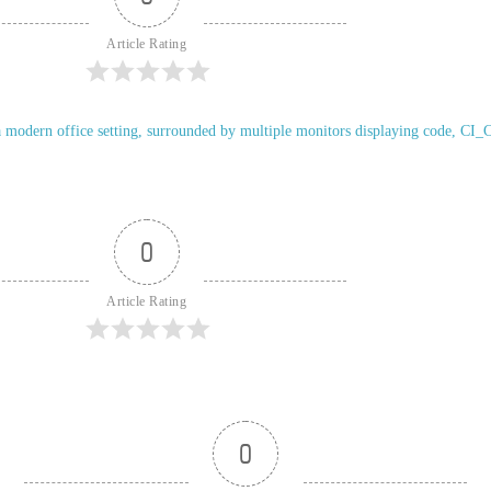
Article Rating
0
Article Rating
0