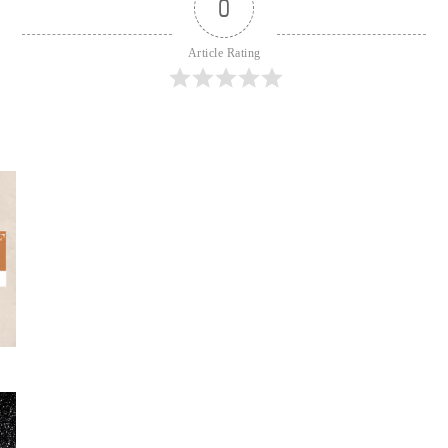
0
Article Rating