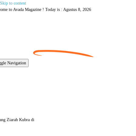
Skip to content
ome to Avada Magazine ! Today is : Agustus 8, 2026
gle Navigation
ang Ziarah Kubra di