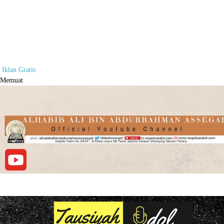
Iklan Gratis
Memuat