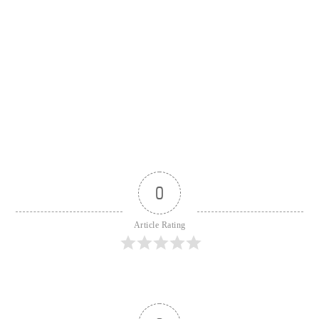
0
Article Rating