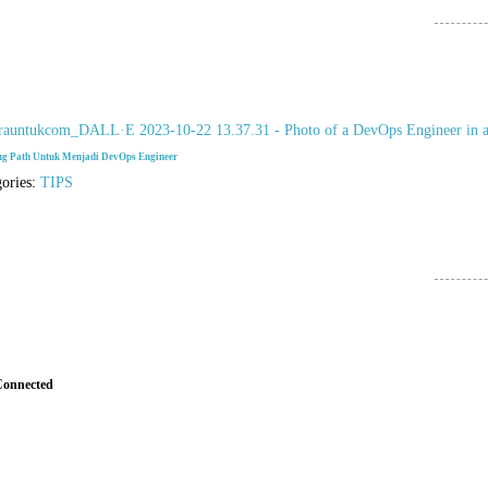
ng Path Untuk Menjadi DevOps Engineer
gories:
TIPS
Connected