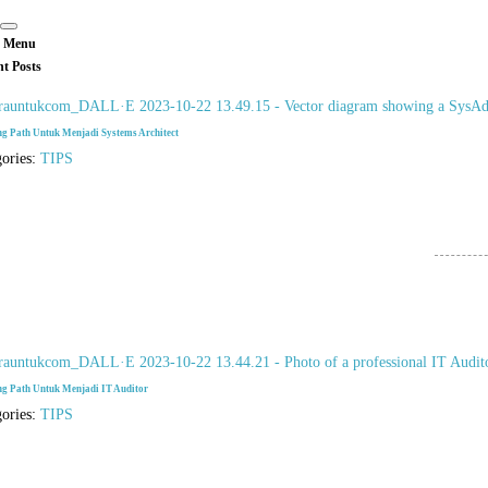
 Menu
nt Posts
ng Path Untuk Menjadi Systems Architect
gories:
TIPS
ng Path Untuk Menjadi IT Auditor
gories:
TIPS