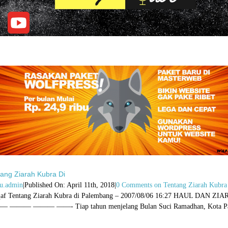
tang Ziarah Kubra Di
u.admin
|
Published On: April 11th, 2018
|
0 Comments
on Tentang Ziarah Kubra
qaf Tentang Ziarah Kubra di Palembang – 2007/08/06 16:27 H
 ——— ——— ——- Tiap tahun menjelang Bulan Suci Ramadhan, Kota Palem