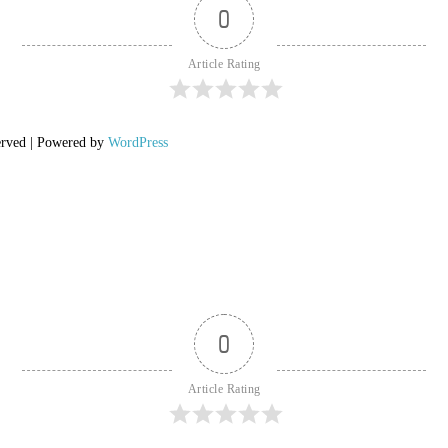
0
Article Rating
erved | Powered by
WordPress
0
Article Rating