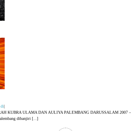
 di
|
AUL DAN ZIARAH KUBRA ULAMA DAN AULIYA PALEMBANG DARUSSALA
bang dibanjiri [...]