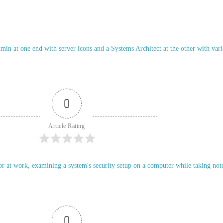
0
Article Rating
0