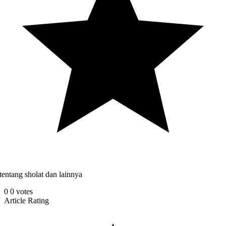
tentang sholat dan lainnya
0
0
votes
Article Rating