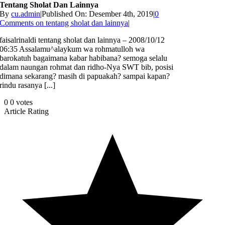
Tentang Sholat Dan Lainnya
By
cu.admin
|
Published On: Desember 4th, 2019
|
0
Comments
on tentang sholat dan lainnya
|
faisalrinaldi tentang sholat dan lainnya – 2008/10/12
06:35 Assalamu^alaykum wa rohmatulloh wa
barokatuh bagaimana kabar habibana? semoga selalu
dalam naungan rohmat dan ridho-Nya SWT bib, posisi
dimana sekarang? masih di papuakah? sampai kapan?
rindu rasanya [...]
0
0
votes
Article Rating