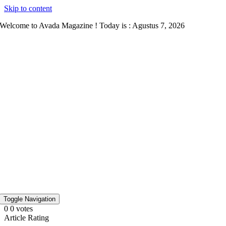
Skip to content
Welcome to Avada Magazine ! Today is : Agustus 7, 2026
Toggle Navigation
0
0
votes
Article Rating