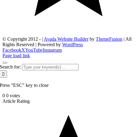
© Copyright 2012 -
|
Avada Website Builder
by
ThemeFusion
| All
Rights Reserved | Powered by
WordPress
Facebook
X
YouTube
Instagram
Page load link
Search for:
Press “ESC” key to close
0
0
votes
Article Rating