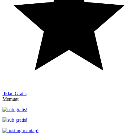
Iklan Gratis
Memuat