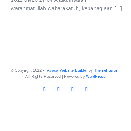
2011/09/20 17:04 Alaikumsalam
warahmatullah wabarakatuh, kebahagiaan [...]
© Copyright 2012 -
|
Avada Website Builder
by
ThemeFusion
|
All Rights Reserved | Powered by
WordPress
Facebook
X
YouTube
Instagram