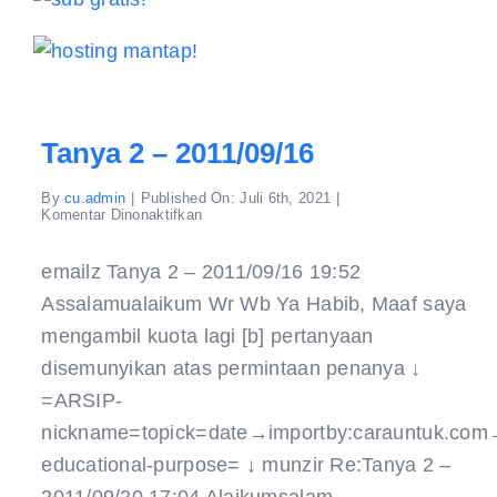
Tanya 2 – 2011/09/16
By
cu.admin
|
Published On: Juli 6th, 2021
|
pada
Komentar Dinonaktifkan
Tanya
2
–
emailz Tanya 2 – 2011/09/16 19:52
2011/09/16
Assalamualaikum Wr Wb Ya Habib, Maaf saya
mengambil kuota lagi [b] pertanyaan
disemunyikan atas permintaan penanya ↓
=ARSIP-
nickname=topick=date→importby:carauntuk.com
educational-purpose= ↓ munzir Re:Tanya 2 –